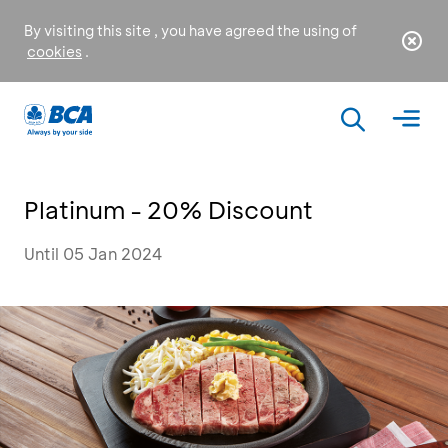
By visiting this site , you have agreed the using of
cookies
.
Platinum - 20% Discount
Until 05 Jan 2024