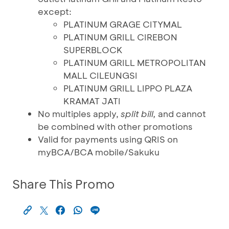
except:
PLATINUM GRAGE CITYMAL
PLATINUM GRILL CIREBON
SUPERBLOCK
PLATINUM GRILL METROPOLITAN
MALL CILEUNGSI
PLATINUM GRILL LIPPO PLAZA
KRAMAT JATI
No multiples apply,
split bill,
and cannot
be combined with other promotions
Valid for payments using QRIS on
myBCA/BCA mobile/Sakuku
Share This Promo