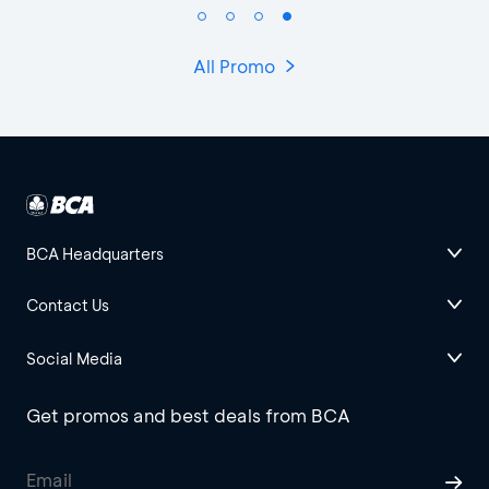
All Promo
BCA Headquarters
Contact Us
Social Media
Get promos and best deals from BCA