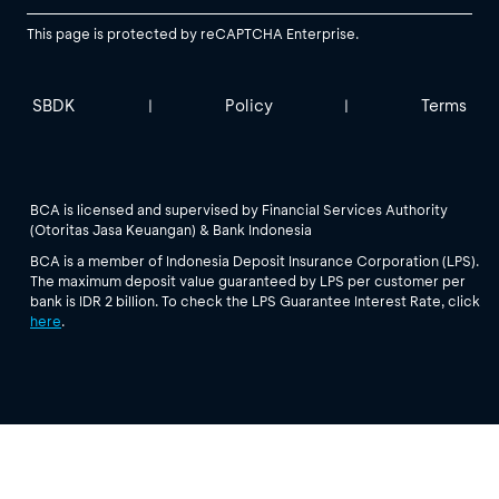
This page is protected by reCAPTCHA Enterprise.
SBDK
Policy
Terms
|
|
BCA is licensed and supervised by Financial Services Authority
(Otoritas Jasa Keuangan) & Bank Indonesia
BCA is a member of Indonesia Deposit Insurance Corporation (LPS).
The maximum deposit value guaranteed by LPS per customer per
bank is IDR 2 billion. To check the LPS Guarantee Interest Rate, click
here
.