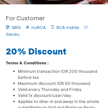
For Customer
QRIS
myBCA
BCA mobile
Sakuku
20% Discount
Terms & Conditions :
Minimum transaction IDR 200 thousand
before tax
Maximum discount IDR 50 thousand
Valid every Thursday and Friday
Valid 1x discount/
user
/day
Applies to dine
-in
and
away
in the whole
outletPlatinum Grill and Platinum Resto