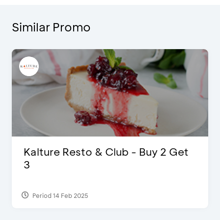
Similar Promo
D’Cost - Discount 50% Food &
Extra 2 Beverages
Period 17 Sep 2023