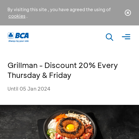
By visiting this site , you have agreed the using of
cookies
.
Grillman - Discount 20% Every
Thursday & Friday
Until 05 Jan 2024