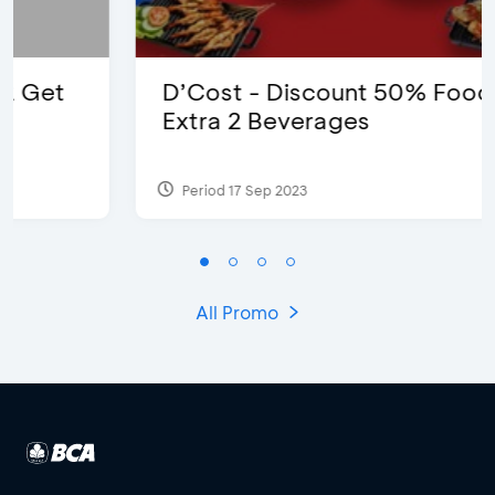
D’Cost - Discount 50% Food &
Extra 2 Beverages
Period 17 Sep 2023
All Promo