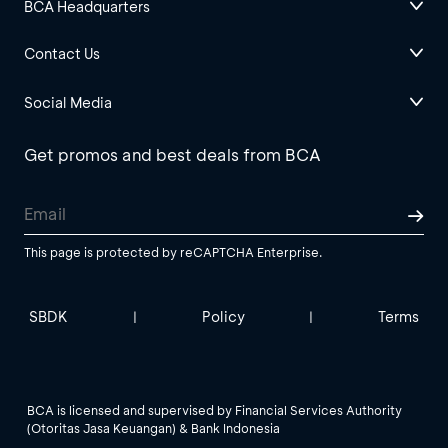
BCA Headquarters
Contact Us
Social Media
Get promos and best deals from BCA
This page is protected by reCAPTCHA Enterprise.
SBDK
Policy
Terms
|
|
BCA is licensed and supervised by Financial Services Authority
(Otoritas Jasa Keuangan) & Bank Indonesia