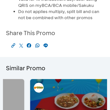
QRIS on myBCA/BCA mobile/Sakuku
Do not applies multiply, split bill and can
not be combined with other promos
Share This Promo
Similar Promo