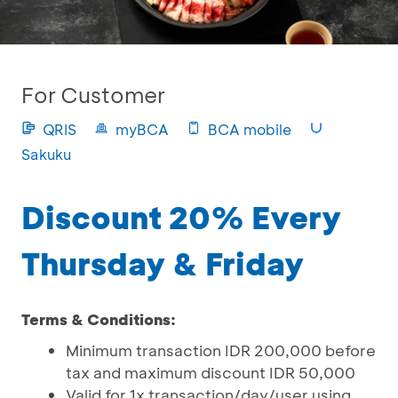
For Customer
QRIS
myBCA
BCA mobile
Sakuku
Discount 20% Every
Thursday & Friday
Terms & Conditions:
Minimum transaction IDR 200,000 before
tax and maximum discount IDR 50,000
Valid for 1x transaction/day/user using