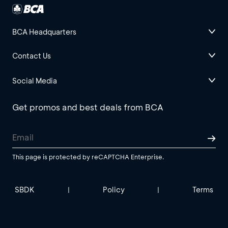
BCA Headquarters
Contact Us
Social Media
Get promos and best deals from BCA
This page is protected by reCAPTCHA Enterprise.
SBDK
Policy
Terms
|
|