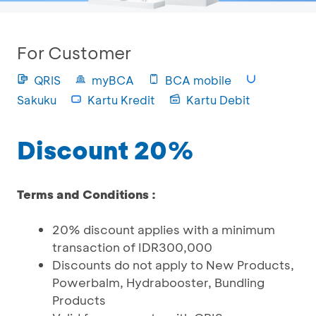
For Customer
QRIS
myBCA
BCA mobile
Sakuku
Kartu Kredit
Kartu Debit
Discount 20%
Terms and Conditions :
20% discount applies with a minimum
transaction of IDR300,000
Discounts do not apply to New Products,
Powerbalm, Hydrabooster, Bundling
Products