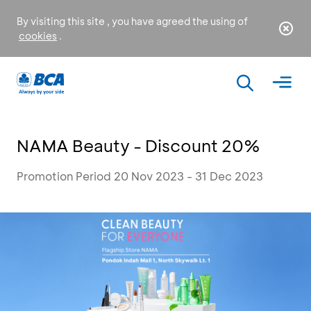
By visiting this site , you have agreed the using of
cookies
.
NAMA Beauty - Discount 20%
Promotion Period 20 Nov 2023 - 31 Dec 2023