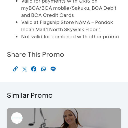
Valid for payments with QRIS on
myBCA/BCA mobile/Sakuku, BCA Debit
and BCA Credit Cards
Valid at Flagship Store NAMA – Pondok
Indah Mall 1 North Skywalk Floor 1
Not valid for combined with other promo
Share This Promo
Similar Promo