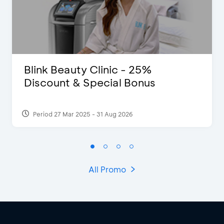
Blink Beauty Clinic - 25%
Discount & Special Bonus
Period 27 Mar 2025 - 31 Aug 2026
All Promo