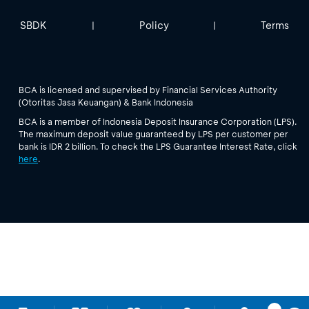
SBDK
Policy
Terms
|
|
BCA is licensed and supervised by Financial Services Authority
(Otoritas Jasa Keuangan) & Bank Indonesia
BCA is a member of Indonesia Deposit Insurance Corporation (LPS).
The maximum deposit value guaranteed by LPS per customer per
bank is IDR 2 billion. To check the LPS Guarantee Interest Rate, click
here
.