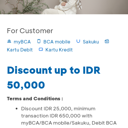
For Customer
myBCA
BCA mobile
Sakuku
Kartu Debit
Kartu Kredit
Discount up to IDR
50,000
Terms and Conditions :
Discount IDR 25,000, minimum
transaction IDR 650,000 with
myBCA/BCA mobile/Sakuku, Debit BCA