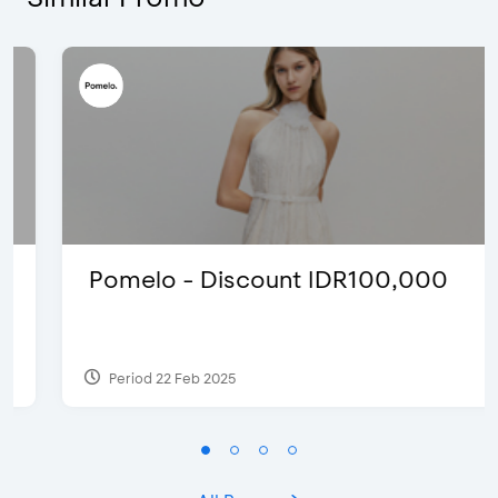
Pomelo - Discount IDR100,000
Period 22 Feb 2025