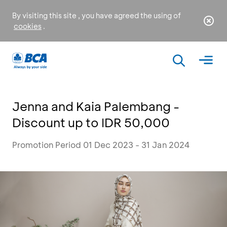
By visiting this site , you have agreed the using of
cookies
.
Jenna and Kaia Palembang -
Discount up to IDR 50,000
Promotion Period 01 Dec 2023 - 31 Jan 2024