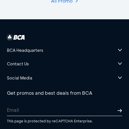
All Promo
BCA Headquarters
Contact Us
Social Media
Get promos and best deals from BCA
This page is protected by reCAPTCHA Enterprise.