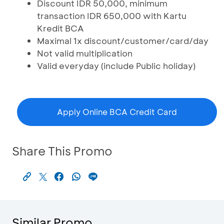
Discount IDR 50,000, minimum
transaction IDR 650,000 with Kartu
Kredit BCA
Maximal 1x discount/customer/card/day
Not valid multiplication
Valid everyday (include Public holiday)
Apply Online BCA Credit Card
Share This Promo
Similar Promo