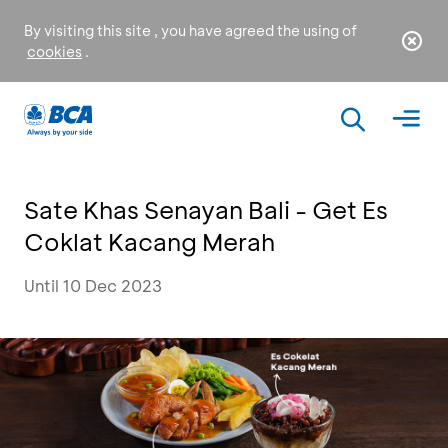
By visiting this site , you have agreed the using of
cookies
.
Sate Khas Senayan Bali - Get Es
Coklat Kacang Merah
Until 10 Dec 2023