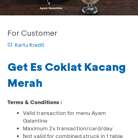
For Customer
Kartu Kredit
Get Es Coklat Kacang
Merah
Terms & Conditions :
Valid transaction for menu Ayam
Galantine
Maximum 2x transaction/card/day
Not valid for combined struck in 1 table