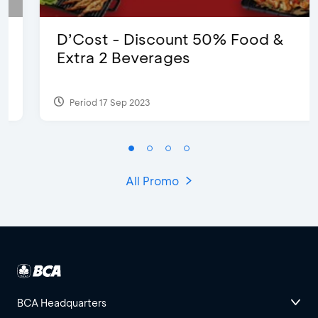
D’Cost - Discount 50% Food &
Extra 2 Beverages
Period 17 Sep 2023
All Promo
BCA Headquarters