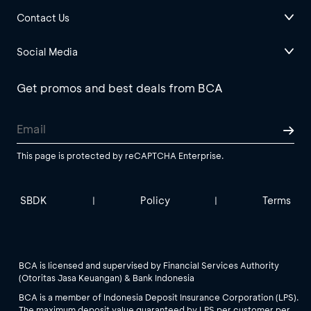
Contact Us
Social Media
Get promos and best deals from BCA
This page is protected by reCAPTCHA Enterprise.
SBDK
Policy
Terms
|
|
BCA is licensed and supervised by Financial Services Authority
(Otoritas Jasa Keuangan) & Bank Indonesia
BCA is a member of Indonesia Deposit Insurance Corporation (LPS).
The maximum deposit value guaranteed by LPS per customer per