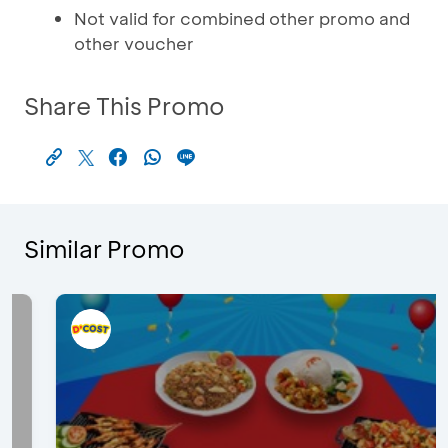
Not valid for combined other promo and
other voucher
Share This Promo
Similar Promo