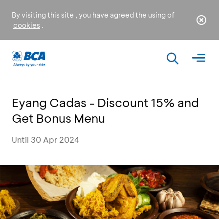
By visiting this site , you have agreed the using of
cookies
.
Eyang Cadas - Discount 15% and
Get Bonus Menu
Until 30 Apr 2024