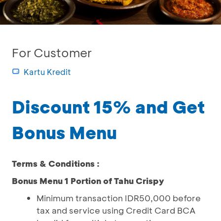
For Customer
Kartu Kredit
Discount 15% and Get
Bonus Menu
Terms & Conditions :
Bonus Menu 1 Portion of Tahu Crispy
Minimum transaction IDR50,000 before
tax and service using Credit Card BCA