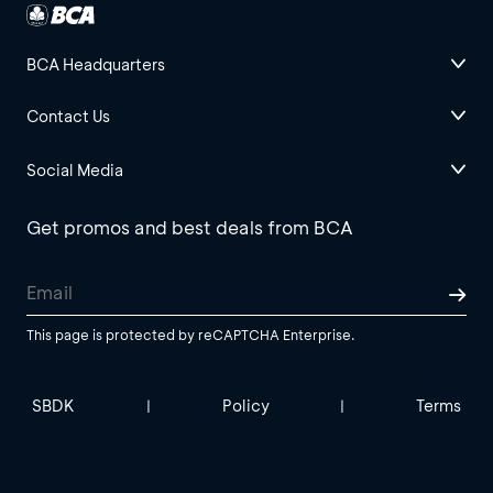
BCA Headquarters
Contact Us
Social Media
Get promos and best deals from BCA
This page is protected by reCAPTCHA Enterprise.
SBDK
Policy
Terms
|
|