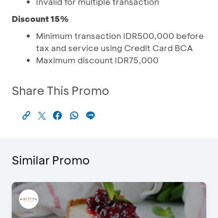
Invalid for multiple transaction
Discount 15%
Minimum transaction IDR500,000 before
tax and service using Credit Card BCA
Maximum discount IDR75,000
Share This Promo
Similar Promo