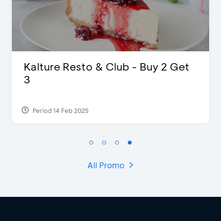
 2 Get
D’Cost - Discount 50% Food
Extra 2 Beverages
Period 17 Sep 2023
All Promo