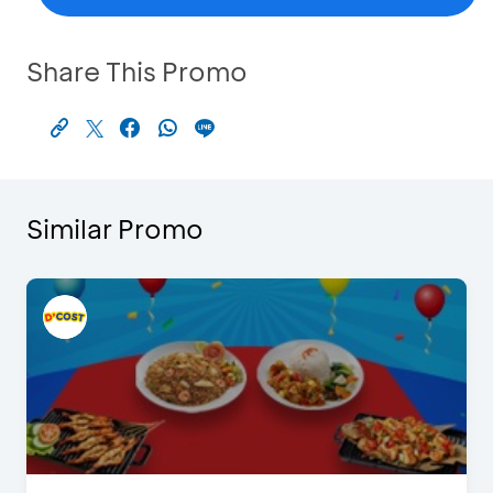
Share This Promo
Similar Promo