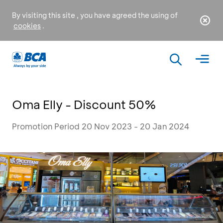
By visiting this site , you have agreed the using of
cookies
.
Oma Elly - Discount 50%
Promotion Period 20 Nov 2023 - 20 Jan 2024