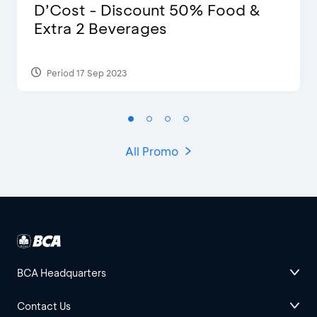
D’Cost - Discount 50% Food &
Extra 2 Beverages
Period 17 Sep 2023
All Promo
BCA Headquarters
Contact Us