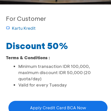
For Customer
Kartu Kredit
Discount 50%
Terms & Conditions :
Minimum transaction IDR 100,000,
maximum discount IDR 50,000 (20
quota/day)
Valid for every Tuesday
Apply Credit Card BCA Now