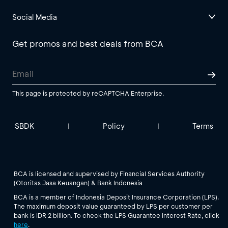
Social Media
Get promos and best deals from BCA
This page is protected by reCAPTCHA Enterprise.
SBDK
Policy
Terms
|
|
BCA is licensed and supervised by Financial Services Authority
(Otoritas Jasa Keuangan) & Bank Indonesia
BCA is a member of Indonesia Deposit Insurance Corporation (LPS).
The maximum deposit value guaranteed by LPS per customer per
bank is IDR 2 billion. To check the LPS Guarantee Interest Rate, click
here
.