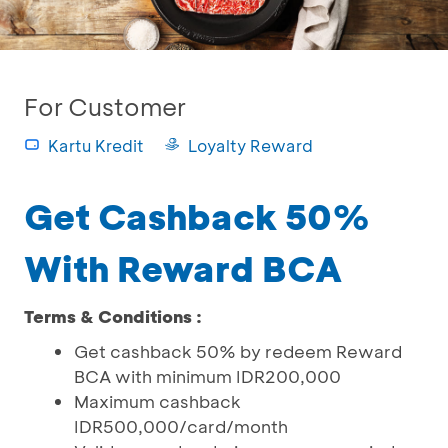
For Customer
Kartu Kredit
Loyalty Reward
Get Cashback 50%
With Reward BCA
Terms & Conditions :
Get cashback 50% by redeem Reward
BCA with minimum IDR200,000
Maximum cashback
IDR500,000/card/month