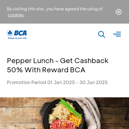
By visiting this site , you have agreed the using of
cookies
.
Pepper Lunch - Get Cashback
50% With Reward BCA
Promotion Period 01 Jan 2025 - 30 Jun 2025