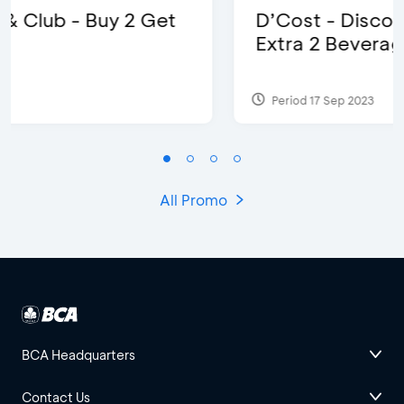
D’Cost - Discount 50% Food &
Extra 2 Beverages
Period 17 Sep 2023
All Promo
BCA Headquarters
Contact Us