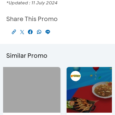
*Updated : 11 July 2024
Share This Promo
Similar Promo