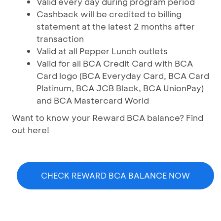
Valid every day during program period
Cashback will be credited to billing
statement at the latest 2 months after
transaction
Valid at all Pepper Lunch outlets
Valid for all BCA Credit Card with BCA
Card logo (BCA Everyday Card, BCA Card
Platinum, BCA JCB Black, BCA UnionPay)
and BCA Mastercard World
Want to know your Reward BCA balance? Find
out here!
CHECK REWARD BCA BALANCE NOW