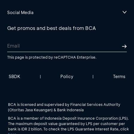
Social Media
Get promos and best deals from BCA
This page is protected by reCAPTCHA Enterprise.
SBDK
Policy
Terms
|
|
BCA is licensed and supervised by Financial Services Authority
(Otoritas Jasa Keuangan) & Bank Indonesia
BCA is a member of Indonesia Deposit Insurance Corporation (LPS).
The maximum deposit value guaranteed by LPS per customer per
bank is IDR 2 billion. To check the LPS Guarantee Interest Rate, click