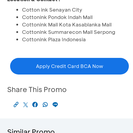
Cotton ink Senayan City
Cottonink Pondok Indah Mall
Cottonink Mall Kota Kasablanka Mall
Cottonink Summarecon Mall Serpong
Cottonink Plaza Indonesia
Apply Credit Card BCA Now
Share This Promo
Similar Promo