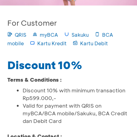
For Customer
QRIS
myBCA
Sakuku
BCA
mobile
Kartu Kredit
Kartu Debit
Discount 10%
Terms & Conditions :
Discount 10% with minimum transaction
Rp599.000,-
Valid for payment with QRIS on
myBCA/BCA mobile/Sakuku, BCA Credit
dan Debit Card
Location & Contact :