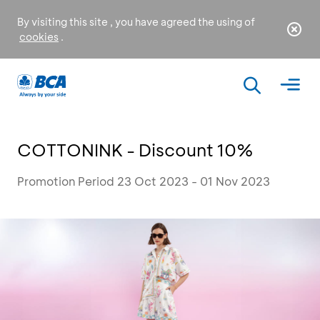
By visiting this site , you have agreed the using of
cookies
.
COTTONINK - Discount 10%
Promotion Period 23 Oct 2023 - 01 Nov 2023