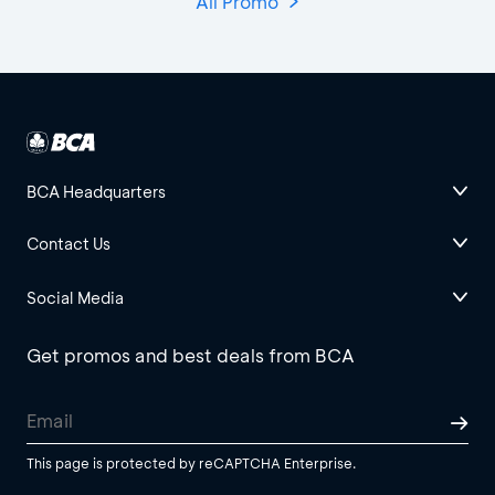
All Promo
BCA Headquarters
Contact Us
Social Media
Get promos and best deals from BCA
This page is protected by reCAPTCHA Enterprise.