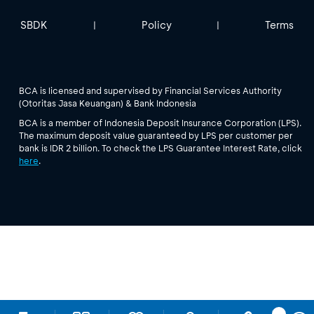
SBDK
Policy
Terms
|
|
BCA is licensed and supervised by Financial Services Authority
(Otoritas Jasa Keuangan) & Bank Indonesia
BCA is a member of Indonesia Deposit Insurance Corporation (LPS).
The maximum deposit value guaranteed by LPS per customer per
bank is IDR 2 billion. To check the LPS Guarantee Interest Rate, click
here
.