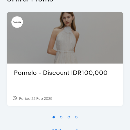
Pomelo - Discount IDR100,000
Period 22 Feb 2025