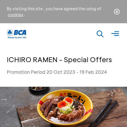
By visiting this site , you have agreed the using of
cookies
.
ICHIRO RAMEN - Special Offers
Promotion Period 20 Oct 2023 - 19 Feb 2024