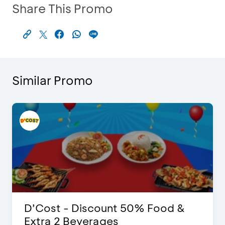
Share This Promo
Similar Promo
D’Cost - Discount 50% Food &
Extra 2 Beverages