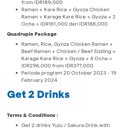
from IDR189,000
Ramen + Kare Rice + Gyoza Chicken
Ramen + Karage Kare Rice + Gyoza + 2
Ocha = IDR161,000 dari IDR188,000
Quadruple Package
Ramen, Rice, Gyoza Chicken Ramen +
Beef Ramen + Chicken / Beef Sizzling +
Karage Kare Rice + Gyoza + 4 Ocha =
IDR296,000 from IDR377,000
Periode program 20 October 2023 - 19
February 2024
Get 2 Drinks
Terms & Conditions :
Get 2 drinks Yuzu / Sakura Drink with