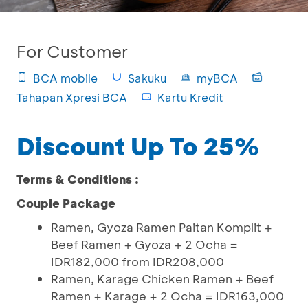
For Customer
BCA mobile
Sakuku
myBCA
Tahapan Xpresi BCA
Kartu Kredit
Discount Up To 25%
Terms & Conditions :
Couple Package
Ramen, Gyoza Ramen Paitan Komplit +
Beef Ramen + Gyoza + 2 Ocha =
IDR182,000 from IDR208,000
Ramen, Karage Chicken Ramen + Beef
Ramen + Karage + 2 Ocha = IDR163,000