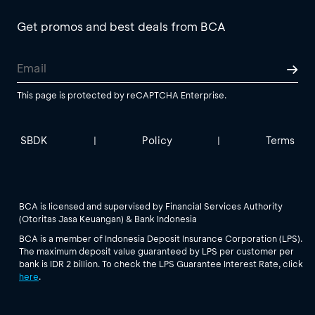
Get promos and best deals from BCA
This page is protected by reCAPTCHA Enterprise.
SBDK
Policy
Terms
|
|
BCA is licensed and supervised by Financial Services Authority
(Otoritas Jasa Keuangan) & Bank Indonesia
BCA is a member of Indonesia Deposit Insurance Corporation (LPS).
The maximum deposit value guaranteed by LPS per customer per
bank is IDR 2 billion. To check the LPS Guarantee Interest Rate, click
here
.