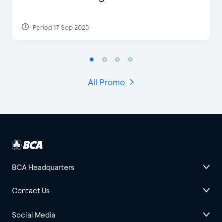
Period 17 Sep 2023
All Promo
BCA Headquarters
Contact Us
Social Media