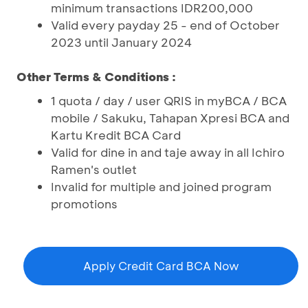
minimum transactions IDR200,000
Valid every payday 25 - end of October
2023 until January 2024
Other Terms & Conditions :
1 quota / day / user QRIS in myBCA / BCA
mobile / Sakuku, Tahapan Xpresi BCA and
Kartu Kredit BCA Card
Valid for dine in and taje away in all Ichiro
Ramen's outlet
Invalid for multiple and joined program
promotions
Apply Credit Card BCA Now