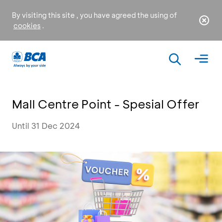
By visiting this site , you have agreed the using of
cookies
.
Mall Centre Point - Spesial Offer
Until 31 Dec 2024