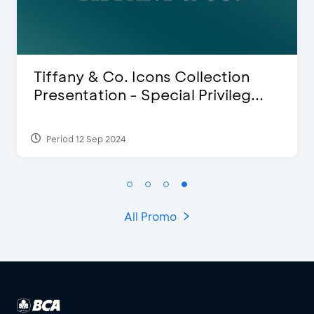
Blink Beauty Clinic - 25%
Discount & Special Bonus
Period 27 Mar 2025 - 31 Aug 2026
All Promo