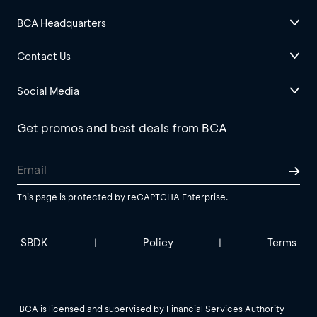
BCA Headquarters
Contact Us
Social Media
Get promos and best deals from BCA
This page is protected by reCAPTCHA Enterprise.
SBDK
Policy
Terms
|
|
BCA is licensed and supervised by Financial Services Authority