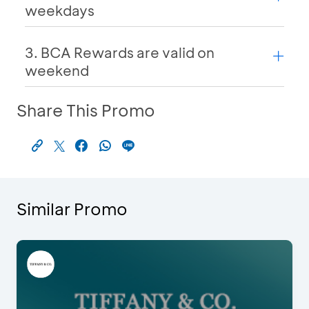
weekdays
3. BCA Rewards are valid on
weekend
Share This Promo
Similar Promo