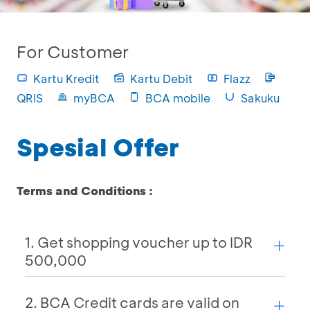
For Customer
Kartu Kredit
Kartu Debit
Flazz
QRIS
myBCA
BCA mobile
Sakuku
Spesial Offer
Terms and Conditions :
1. Get shopping voucher up to IDR
500,000
2. BCA Credit cards are valid on