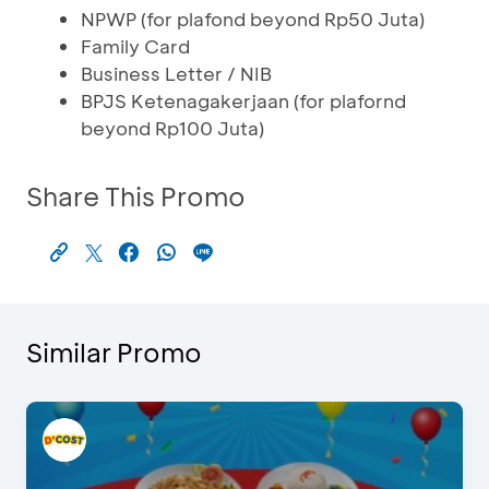
NPWP (for plafond beyond Rp50 Juta)
Family Card
Business Letter / NIB
BPJS Ketenagakerjaan (for plafornd
beyond Rp100 Juta)
Share This Promo
Similar Promo