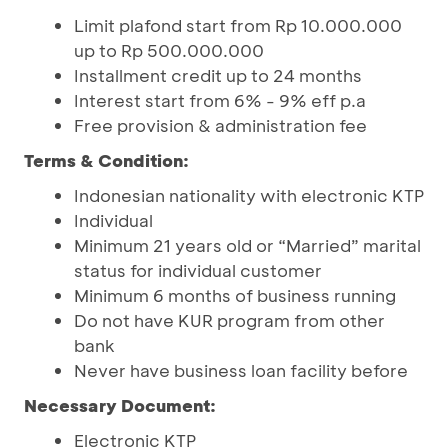
Limit plafond start from Rp 10.000.000
up to Rp 500.000.000
Installment credit up to 24 months
Interest start from 6% - 9% eff p.a
Free provision & administration fee
Terms & Condition:
Indonesian nationality with electronic KTP
Individual
Minimum 21 years old or “Married” marital
status for individual customer
Minimum 6 months of business running
Do not have KUR program from other
bank
Never have business loan facility before
Necessary Document:
Electronic KTP