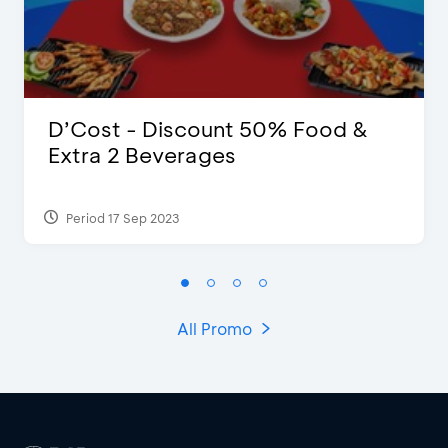
D’Cost - Discount 50% Food &
Extra 2 Beverages
Period 17 Sep 2023
All Promo