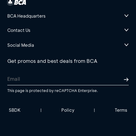
BCA Headquarters
Contact Us
Social Media
Get promos and best deals from BCA
This page is protected by reCAPTCHA Enterprise.
SBDK
Policy
Terms
|
|