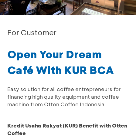
For Customer
Open Your Dream
Café With KUR BCA
Easy solution for all coffee entrepreneurs for
financing high quality equipment and coffee
machine from Otten Coffee Indonesia
Kredit Usaha Rakyat (KUR) Benefit with Otten
Coffee