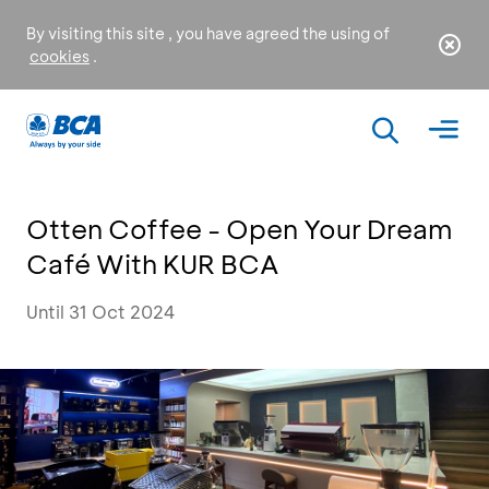
By visiting this site , you have agreed the using of
cookies
.
Otten Coffee - Open Your Dream
Café With KUR BCA
Until 31 Oct 2024