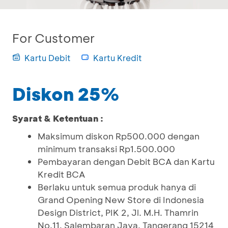
For Customer
Kartu Debit
Kartu Kredit
Diskon 25%
Syarat & Ketentuan :
Maksimum diskon Rp500.000 dengan
minimum transaksi Rp1.500.000
Pembayaran dengan Debit BCA dan Kartu
Kredit BCA
Berlaku untuk semua produk hanya di
Grand Opening New Store di Indonesia
Design District, PIK 2, Jl. M.H. Thamrin
No.11, Salembaran Jaya, Tangerang 15214