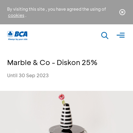
By visiting this site , you have agreed the using of
cookies
.
Marble & Co - Diskon 25%
Until 30 Sep 2023