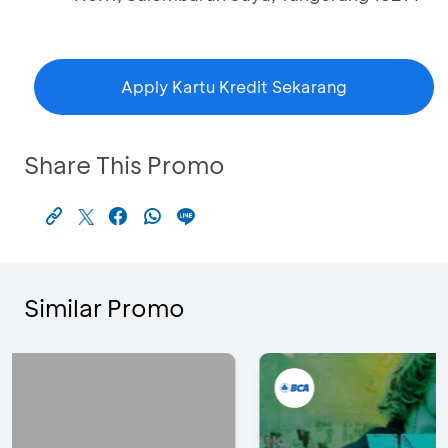
Apply Kartu Kredit Sekarang
Share This Promo
Similar Promo