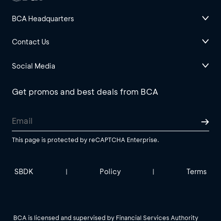
BCA Headquarters
Contact Us
Social Media
Get promos and best deals from BCA
This page is protected by reCAPTCHA Enterprise.
SBDK
Policy
Terms
|
|
BCA is licensed and supervised by Financial Services Authority