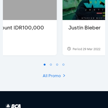
Justin Bieber
Period 29 Mar 2022
All Promo