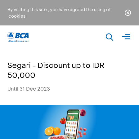
By visiting this site , you have agreed the using of
cookies
.
Segari - Discount up to IDR
50,000
Until 31 Dec 2023