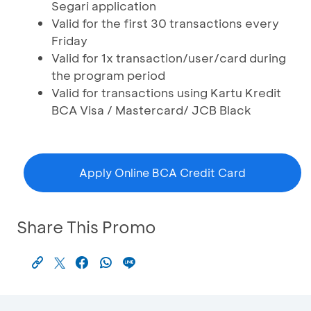
Segari application
Valid for the first 30 transactions every
Friday
Valid for 1x transaction/user/card during
the program period
Valid for transactions using Kartu Kredit
BCA Visa / Mastercard/ JCB Black
Apply Online BCA Credit Card
Share This Promo