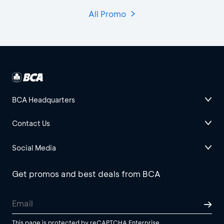
All Promo
BCA Headquarters
Contact Us
Social Media
Get promos and best deals from BCA
This page is protected by reCAPTCHA Enterprise.