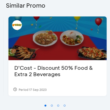
Similar Promo
D’Cost - Discount 50% Food &
Extra 2 Beverages
Period 17 Sep 2023