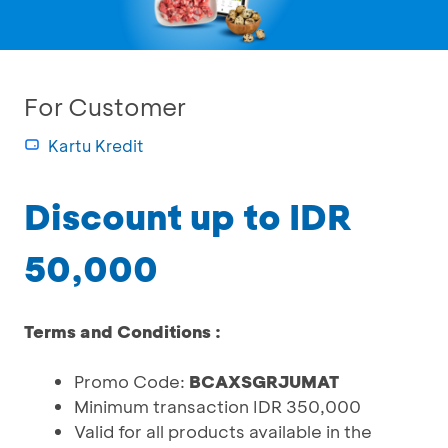
For Customer
Kartu Kredit
Discount up to IDR
50,000
Terms and Conditions :
Promo Code:
BCAXSGRJUMAT
Minimum transaction IDR 350,000
Valid for all products available in the