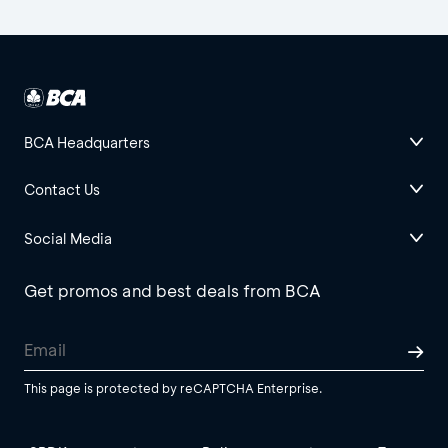
BCA Headquarters
Contact Us
Social Media
Get promos and best deals from BCA
This page is protected by reCAPTCHA Enterprise.