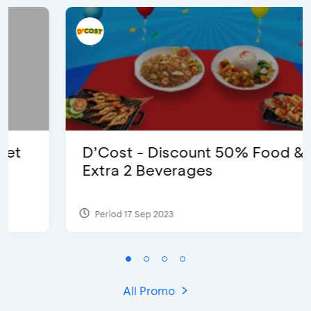
D’Cost - Discount 50% Food &
Extra 2 Beverages
Period 17 Sep 2023
All Promo