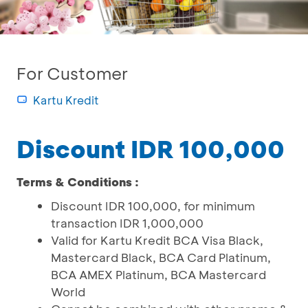
For Customer
Kartu Kredit
Discount IDR 100,000
Terms & Conditions :
Discount IDR 100,000, for minimum
transaction IDR 1,000,000
Valid for Kartu Kredit BCA Visa Black,
Mastercard Black, BCA Card Platinum,
BCA AMEX Platinum, BCA Mastercard
World