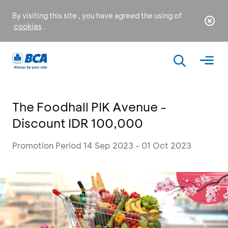
By visiting this site , you have agreed the using of
cookies
.
The Foodhall PIK Avenue -
Discount IDR 100,000
Promotion Period 14 Sep 2023 - 01 Oct 2023