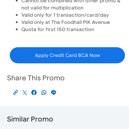
Cannot be combined with other promo &
not valid for multiplication
Valid only for 1 transaction/card/day
Valid only at The Foodhall PIK Avenue
Quota for first 150 transaction
Apply Credit Card BCA Now
Share This Promo
Similar Promo