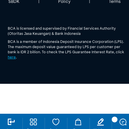
SBDK
Policy
Terms
|
|
BCA is licensed and supervised by Financial Services Authority
(Otoritas Jasa Keuangan) & Bank Indonesia
BCA is a member of Indonesia Deposit Insurance Corporation (LPS).
The maximum deposit value guaranteed by LPS per customer per
bank is IDR 2 billion. To check the LPS Guarantee Interest Rate, click
here
.