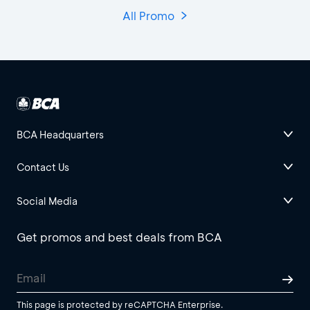
All Promo
BCA Headquarters
Contact Us
Social Media
Get promos and best deals from BCA
This page is protected by reCAPTCHA Enterprise.