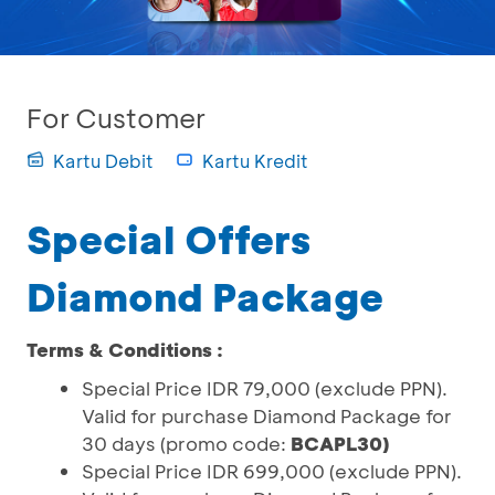
For Customer
Kartu Debit
Kartu Kredit
Special Offers
Diamond Package
Terms & Conditions :
Special Price IDR 79,000 (exclude PPN).
Valid for purchase Diamond Package for
30 days (promo code:
BCAPL30)
Special Price IDR 699,000 (exclude PPN).