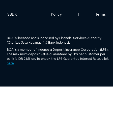
SBDK
Policy
Terms
|
|
BCA is licensed and supervised by Financial Services Authority
(Otoritas Jasa Keuangan) & Bank Indonesia
BCA is a member of Indonesia Deposit Insurance Corporation (LPS).
The maximum deposit value guaranteed by LPS per customer per
bank is IDR 2 billion. To check the LPS Guarantee Interest Rate, click
here
.