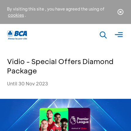
By visiting this site , you have agreed the using of
cookies
.
Vidio - Special Offers Diamond
Package
Until 30 Nov 2023