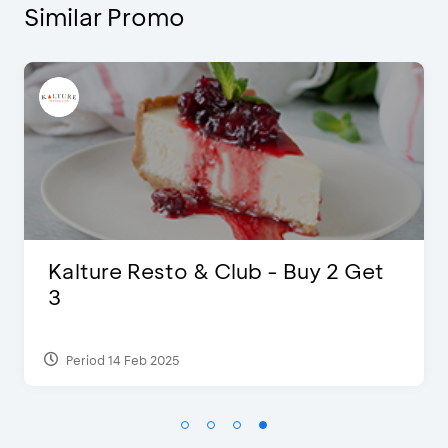
Similar Promo
The Legends 8 Infinity, The World
of Studio Ghibli X Makoto
Shinka...
Period 27 Aug 2024