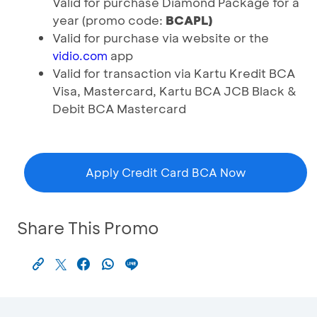
Valid for purchase Diamond Package for a
year (promo code:
BCAPL)
Valid for purchase via website or the
app
vidio.com
Valid for transaction via Kartu Kredit BCA
Visa, Mastercard, Kartu BCA JCB Black &
Debit BCA Mastercard
Apply Credit Card BCA Now
Share This Promo