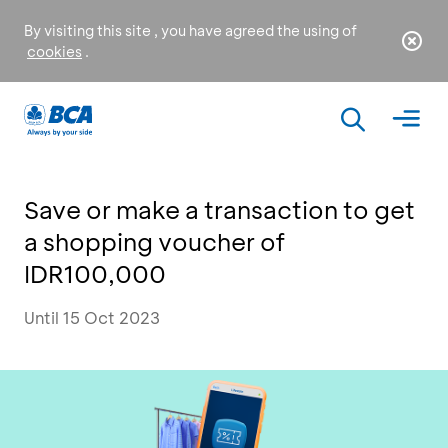
By visiting this site , you have agreed the using of
cookies
.
Save or make a transaction to get
a shopping voucher of
IDR100,000
Until 15 Oct 2023