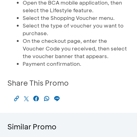
Open the BCA mobile application, then
select the Lifestyle feature.
Select the Shopping Voucher menu.
Select the type of voucher you want to
purchase.
On the checkout page, enter the
Voucher Code you received, then select
the voucher banner that appears.
Payment confirmation.
Share This Promo
Similar Promo