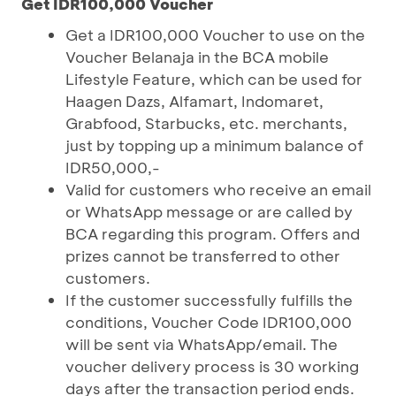
Get IDR100,000 Voucher
Get a IDR100,000 Voucher to use on the
Voucher Belanaja in the BCA mobile
Lifestyle Feature, which can be used for
Haagen Dazs, Alfamart, Indomaret,
Grabfood, Starbucks, etc. merchants,
just by topping up a minimum balance of
IDR50,000,-
Valid for customers who receive an email
or WhatsApp message or are called by
BCA regarding this program. Offers and
prizes cannot be transferred to other
customers.
If the customer successfully fulfills the
conditions, Voucher Code IDR100,000
will be sent via WhatsApp/email. The
voucher delivery process is 30 working
days after the transaction period ends.