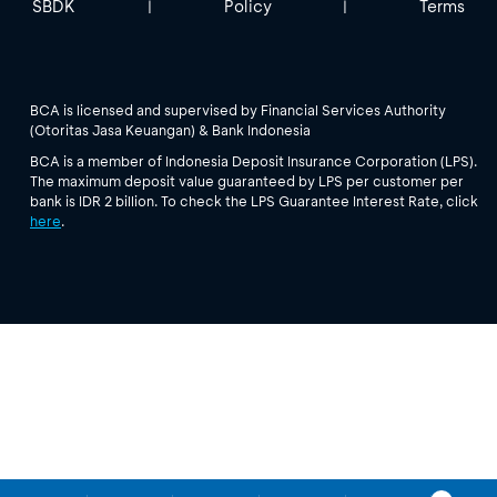
SBDK
Policy
Terms
|
|
BCA is licensed and supervised by Financial Services Authority
(Otoritas Jasa Keuangan) & Bank Indonesia
BCA is a member of Indonesia Deposit Insurance Corporation (LPS).
The maximum deposit value guaranteed by LPS per customer per
bank is IDR 2 billion. To check the LPS Guarantee Interest Rate, click
here
.