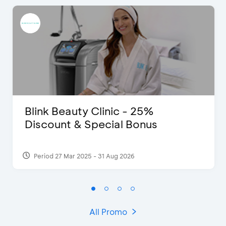
Blink Beauty Clinic - 25%
Discount & Special Bonus
Period 27 Mar 2025 - 31 Aug 2026
All Promo