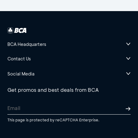
BCA Headquarters
Contact Us
Social Media
Get promos and best deals from BCA
This page is protected by reCAPTCHA Enterprise.