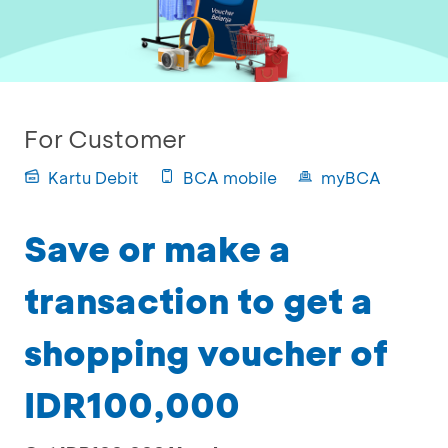
For Customer
Kartu Debit
BCA mobile
myBCA
Save or make a
transaction to get a
shopping voucher of
IDR100,000