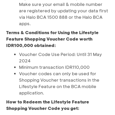
Make sure your email & mobile number
are registered by updating your data first
via Halo BCA 1500 888 or the Halo BCA
apps.
Terms & Conditions for Using the Lifestyle
Feature Shopping Voucher Code worth
IDR100,000 obtained:
Voucher Code Use Period: Until 31 May
2024
Minimum transaction IDR110,000
Voucher codes can only be used for
Shopping Voucher transactions in the
Lifestyle Feature on the BCA mobile
application.
How to Redeem the LIfestyle Feature
Shopping Voucher Code you get: