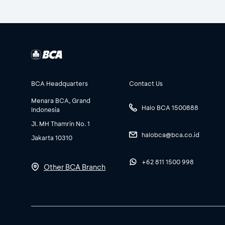
BCA Headquarters
Contact Us
Menara BCA, Grand
Halo BCA 1500888
Indonesia
Jl. MH Thamrin No. 1
halobca@bca.co.id
Jakarta 10310
+62 811 1500 998
Other BCA Branch