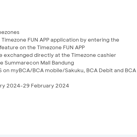
imezones
he Timezone FUN APP application by entering the
feature on the Timezone FUN APP
 exchanged directly at the Timezone cashier
zone Summarecon Mall Bandung
RIS on myBCA/BCA mobile/Sakuku, BCA Debit and BCA
uary 2024-29 February 2024