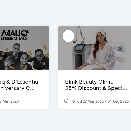
iq & D’Essential
Blink Beauty Clinic -
niversary C...
25% Discount & Speci...
7 Mar 2023
Period 27 Mar 2025 - 31 Aug 2026