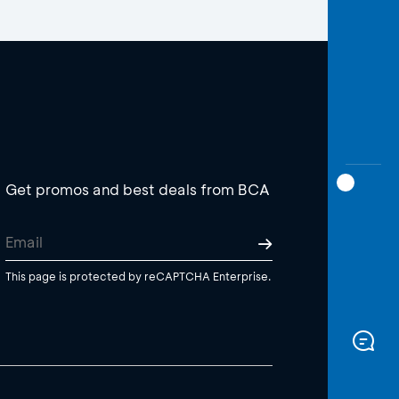
Get promos and best deals from BCA
This page is protected by reCAPTCHA Enterprise.