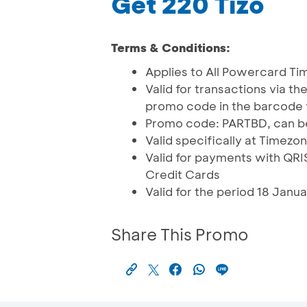
Get 220 Tizo
Terms & Conditions:
Applies to All Powercard T
Valid for transactions via t
promo code in the barcode 
Promo code: PARTBD, can be
Valid specifically at Time
Valid for payments with Q
Credit Cards
Valid for the period 18 Jan
Share This Promo