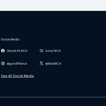
Social Media
GoodLife BCA
Solusi BCA
@goodlifebca
@BankBCA
See All Social Media