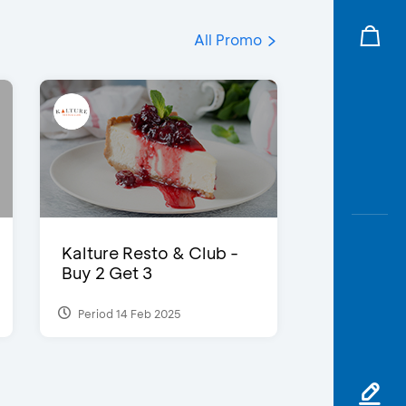
All Promo
Kalture Resto & Club -
Buy 2 Get 3
Period 14 Feb 2025