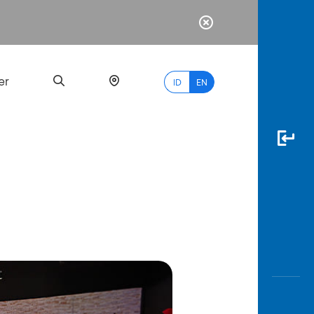
er
ID
EN
Most
Popular
Search
myBCA
Paylate