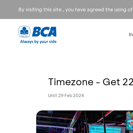
By visiting this site , you have agreed the using o
I
Timezone - Get 22
Until 29 Feb 2024