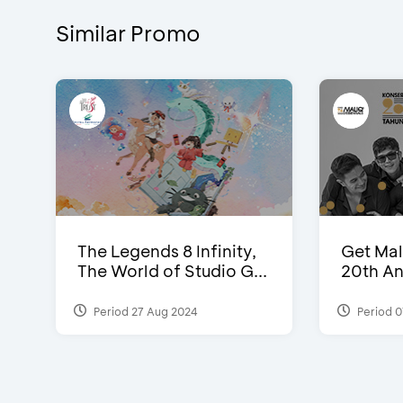
Similar Promo
The Legends 8 Infinity,
Get Mal
The World of Studio G...
20th An
Period 27 Aug 2024
Period 0