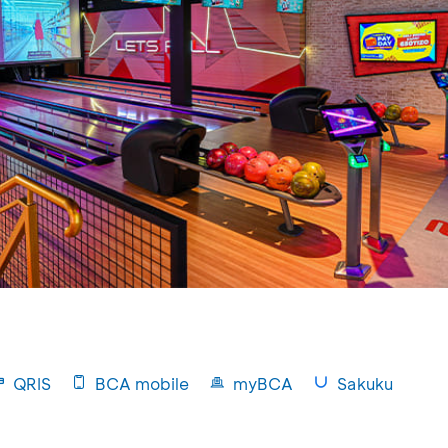
QRIS
BCA mobile
myBCA
Sakuku