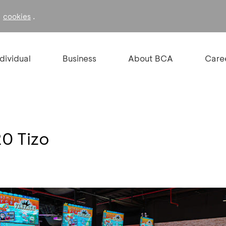
f
.
cookies
ndividual
Business
About BCA
Care
0 Tizo