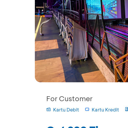
For Customer
Kartu Debit
Kartu Kredit