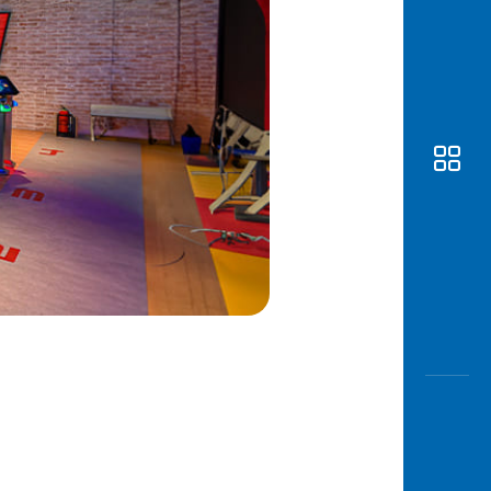
Awas
Modus
Open
Saving
Accoun
Edukati