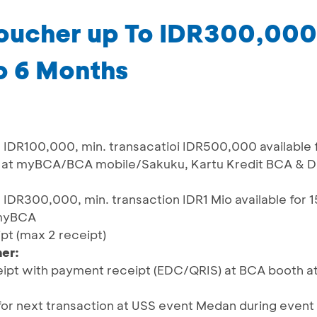
oucher up To IDR300,00
to 6 Months
IDR100,000, min. transacatioi IDR500,000 available 
S at myBCA/BCA mobile/Sakuku, Kartu Kredit BCA & D
IDR300,000, min. transaction IDR1 Mio available for 
 myBCA
ipt (max 2 receipt)
er:
ipt with payment receipt (EDC/QRIS) at BCA booth at
or next transaction at USS event Medan during event