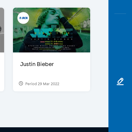
Justin Bieber
Period 29 Mar 2022