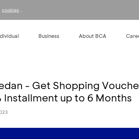
f
.
cookies
ndividual
Business
About BCA
Care
an - Get Shopping Voucher
Installment up to 6 Months
2023