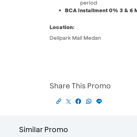
period
BCA Installment 0% 3 & 6 
Location:
Delipark Mall Medan
Share This Promo
Similar Promo