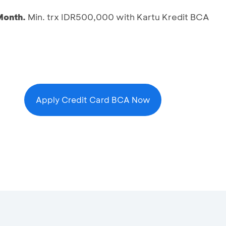
Month.
Min. trx IDR500,000 with Kartu Kredit BCA
Apply Credit Card BCA Now