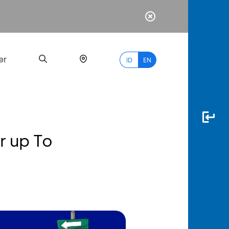
er
ID
EN
 up To
Most
Popular
Search