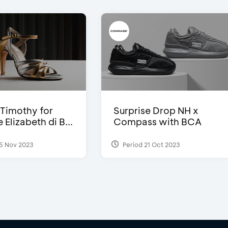
Timothy for
Surprise Drop NH x
Elizabeth di B...
Compass with BCA
5 Nov 2023
Period 21 Oct 2023