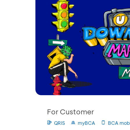
For Customer
QRIS
myBCA
BCA mobi