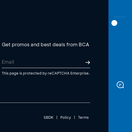
Get promos and best deals from BCA
This page is protected by reCAPTCHA Enterprise.
SBDK
|
Policy
|
Terms