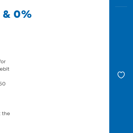
0 & 0%
for
ebit
150
 the