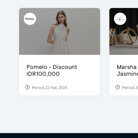
Pomelo - Discount
Marsha 
IDR100,000
Jasmine 
Period 22 Feb 2025
Period 2