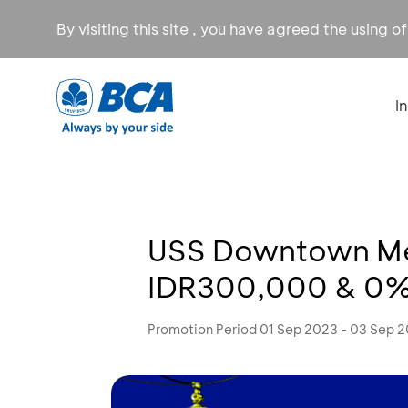
By visiting this site , you have agreed the using o
I
USS Downtown Med
IDR300,000 & 0% 
Promotion Period 01 Sep 2023 - 03 Sep 