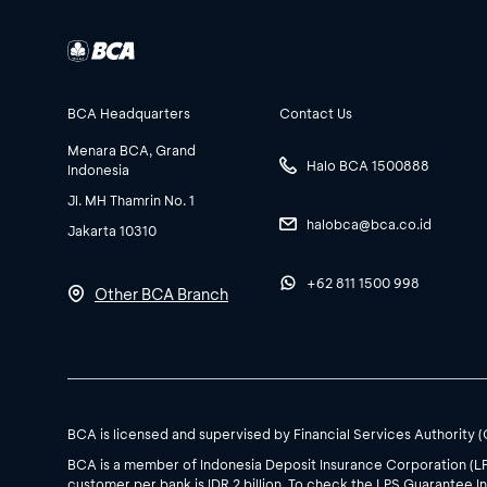
BCA Headquarters
Contact Us
Menara BCA, Grand
Halo BCA 1500888
Indonesia
Jl. MH Thamrin No. 1
halobca@bca.co.id
Jakarta 10310
+62 811 1500 998
Other BCA Branch
BCA is licensed and supervised by Financial Services Authority 
BCA is a member of Indonesia Deposit Insurance Corporation (L
customer per bank is IDR 2 billion. To check the LPS Guarantee In