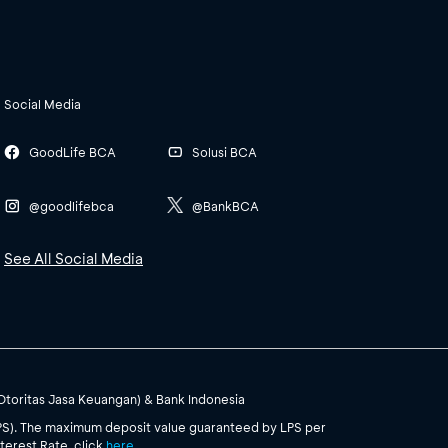
Social Media
GoodLife BCA
Solusi BCA
@goodlifebca
@BankBCA
See All Social Media
(Otoritas Jasa Keuangan) & Bank Indonesia
PS). The maximum deposit value guaranteed by LPS per
terest Rate, click
here
.