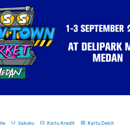
le
Sakuku
Kartu Kredit
Kartu Debit