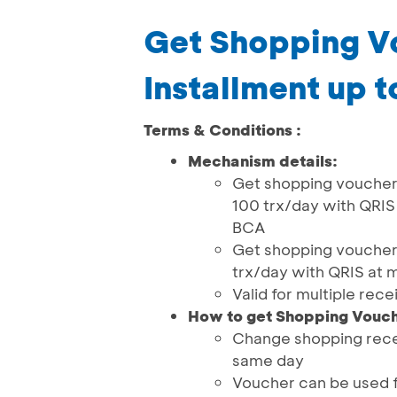
Get Shopping V
Installment up 
Terms & Conditions :
Mechanism details:
Get shopping voucher 
100 trx/day with QRI
BCA
Get shopping voucher 
trx/day with QRIS at
Valid for multiple rece
How to get Shopping Vouch
Change shopping rece
same day
Voucher can be used f