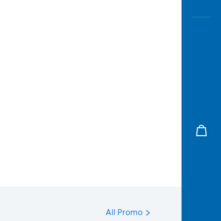
All Promo