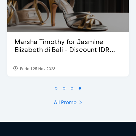
Blink Beauty Clinic - 25%
Discount & Special Bonus
Period 27 Mar 2025 - 31 Aug 2026
All Promo