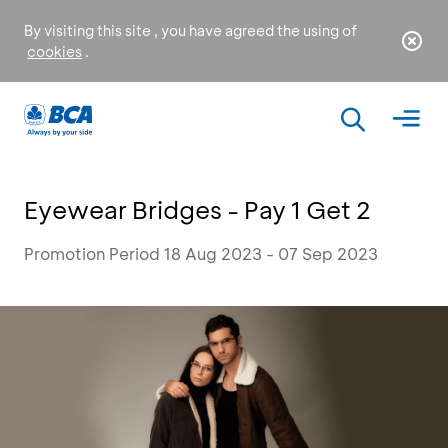
By visiting this site , you have agreed the using of
cookies
.
Eyewear Bridges - Pay 1 Get 2
Promotion Period 18 Aug 2023 - 07 Sep 2023