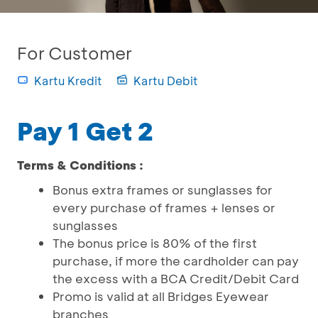
For Customer
Kartu Kredit
Kartu Debit
Pay 1 Get 2
Terms & Conditions :
Bonus extra frames or sunglasses for
every purchase of frames + lenses or
sunglasses
The bonus price is 80% of the first
purchase, if more the cardholder can pay
the excess with a BCA Credit/Debit Card
Promo is valid at all Bridges Eyewear
branches