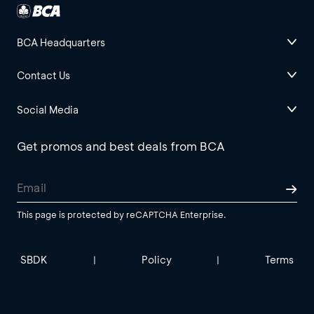
BCA Headquarters
Contact Us
Social Media
Get promos and best deals from BCA
This page is protected by reCAPTCHA Enterprise.
SBDK
Policy
Terms
|
|