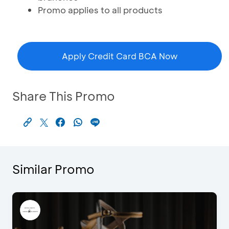
Promo applies to all products
Apply Credit Card BCA Now
Share This Promo
Similar Promo