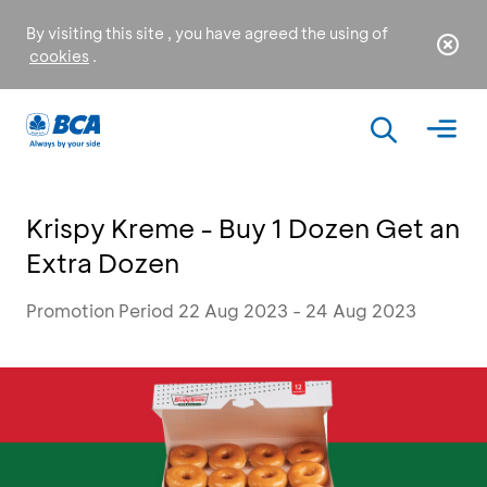
By visiting this site , you have agreed the using of
cookies
.
Krispy Kreme - Buy 1 Dozen Get an
Extra Dozen
Promotion Period 22 Aug 2023 - 24 Aug 2023