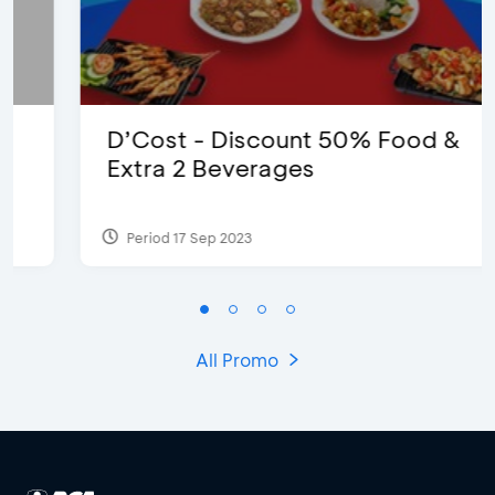
D’Cost - Discount 50% Food &
Extra 2 Beverages
Period 17 Sep 2023
All Promo