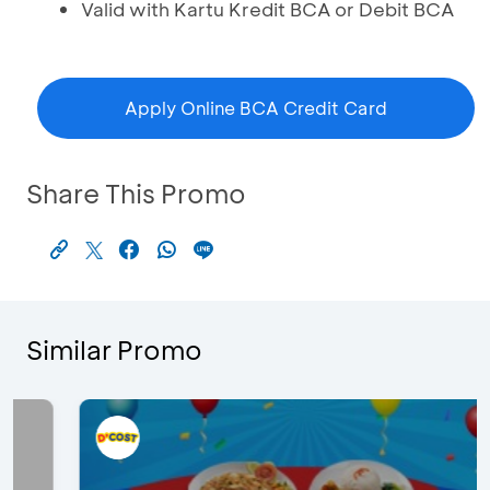
Valid with Kartu Kredit BCA or Debit BCA
Apply Online BCA Credit Card
Share This Promo
Similar Promo