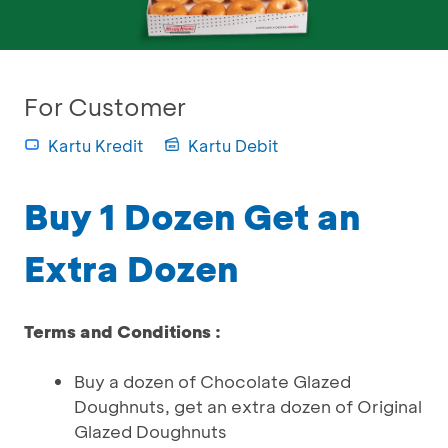
For Customer
Kartu Kredit
Kartu Debit
Buy 1 Dozen Get an
Extra Dozen
Terms and Conditions :
Buy a dozen of Chocolate Glazed
Doughnuts, get an extra dozen of Original
Glazed Doughnuts