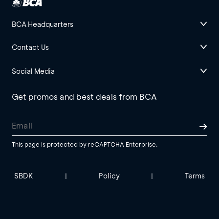
BCA Headquarters
Contact Us
Social Media
Get promos and best deals from BCA
This page is protected by reCAPTCHA Enterprise.
SBDK
Policy
Terms
|
|