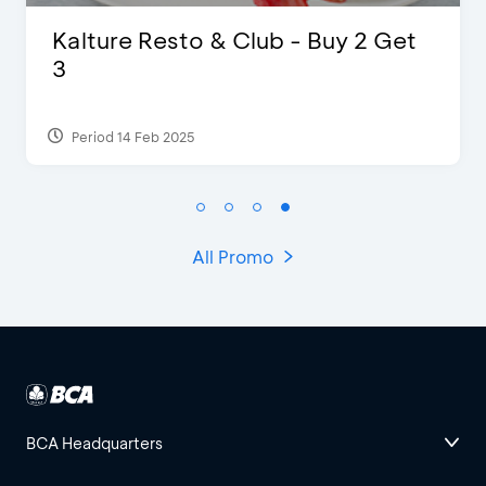
D’Cost - Discount 50% Food &
Extra 2 Beverages
Period 17 Sep 2023
All Promo
BCA Headquarters