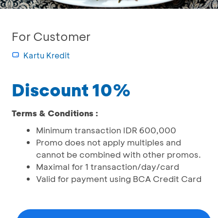
For Customer
Kartu Kredit
Discount 10%
Terms & Conditions :
Minimum transaction IDR 600,000
Promo does not apply multiples and
cannot be combined with other promos.
Maximal for 1 transaction/day/card
Valid for payment using BCA Credit Card