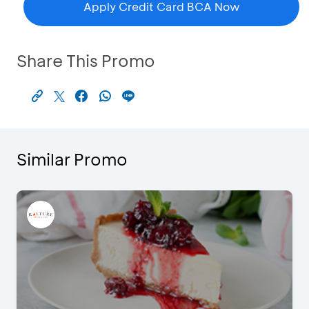
Apply Credit Card BCA Now
Share This Promo
Similar Promo