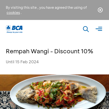
By visiting this site , you have agreed the using of
cookies
.
Rempah Wangi - Discount 10%
Until 15 Feb 2024