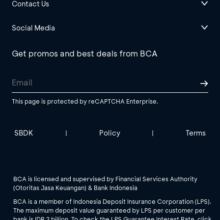
Contact Us
Social Media
Get promos and best deals from BCA
This page is protected by reCAPTCHA Enterprise.
SBDK
Policy
Terms
|
|
BCA is licensed and supervised by Financial Services Authority
(Otoritas Jasa Keuangan) & Bank Indonesia
BCA is a member of Indonesia Deposit Insurance Corporation (LPS).
The maximum deposit value guaranteed by LPS per customer per
bank is IDR 2 billion. To check the LPS Guarantee Interest Rate, click