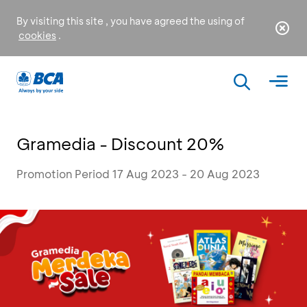
By visiting this site , you have agreed the using of
cookies
.
Gramedia - Discount 20%
Promotion Period 17 Aug 2023 - 20 Aug 2023