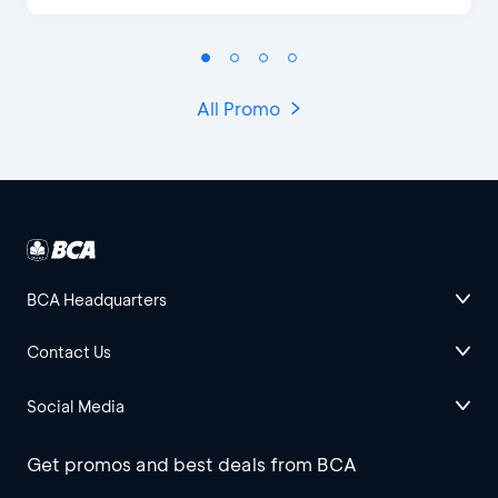
All Promo
BCA Headquarters
Contact Us
Social Media
Get promos and best deals from BCA