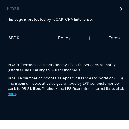
This page is protected by reCAPTCHA Enterprise.
SBDK
Policy
Terms
|
|
BCA is licensed and supervised by Financial Services Authority
(Otoritas Jasa Keuangan) & Bank Indonesia
BCA is a member of Indonesia Deposit Insurance Corporation (LPS).
The maximum deposit value guaranteed by LPS per customer per
bank is IDR 2 billion. To check the LPS Guarantee Interest Rate, click
here
.