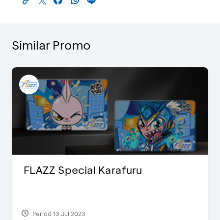
Similar Promo
FLAZZ Special Karafuru
Period 13 Jul 2023