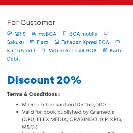
For Customer
QRIS
myBCA
BCA mobile
Sakuku
Flazz
Tahapan Xpresi BCA
Kartu Kredit
Virtual Account BCA
Kartu
Debit
Discount 20%
Terms & Conditions :
Minimum transaction IDR 150,000
Valid for book published by Gramedia
(GPU, ELEX MEDIA, GRASINDO, BIP, KPG,
M&C!)