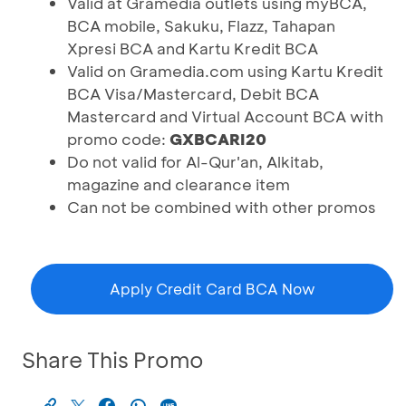
Valid at Gramedia outlets using myBCA,
BCA mobile, Sakuku, Flazz, Tahapan
Xpresi BCA and Kartu Kredit BCA
Valid on Gramedia.com using Kartu Kredit
BCA Visa/Mastercard, Debit BCA
Mastercard and Virtual Account BCA with
promo code:
GXBCARI20
Do not valid for Al-Qur'an, Alkitab,
magazine and clearance item
Can not be combined with other promos
Apply Credit Card BCA Now
Share This Promo