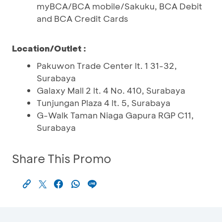
myBCA/BCA mobile/Sakuku, BCA Debit
and BCA Credit Cards
Location/Outlet :
Pakuwon Trade Center lt. 1 31-32,
Surabaya
Galaxy Mall 2 lt. 4 No. 410, Surabaya
Tunjungan Plaza 4 lt. 5, Surabaya
G-Walk Taman Niaga Gapura RGP C11,
Surabaya
Share This Promo