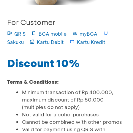
For Customer
QRIS
BCA mobile
myBCA
Sakuku
Kartu Debit
Kartu Kredit
Discount 10%
Terms & Conditions:
Minimum transaction of Rp 400.000,
maximum discount of Rp 50.000
(multiples do not apply)
Not valid for alcohol purchases
Cannot be combined with other promos
Valid for payment using QRIS with