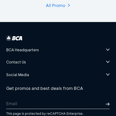
All Promo
BCA Headquarters
Contact Us
Social Media
Get promos and best deals from BCA
This page is protected by reCAPTCHA Enterprise.