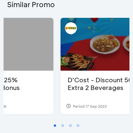
Similar Promo
D’Cost - Discount 50% Food &
Extra 2 Beverages
Period 17 Sep 2023