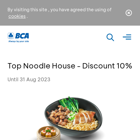
By visiting this site , you have agreed the using of
cookies
.
Top Noodle House - Discount 10%
Until 31 Aug 2023