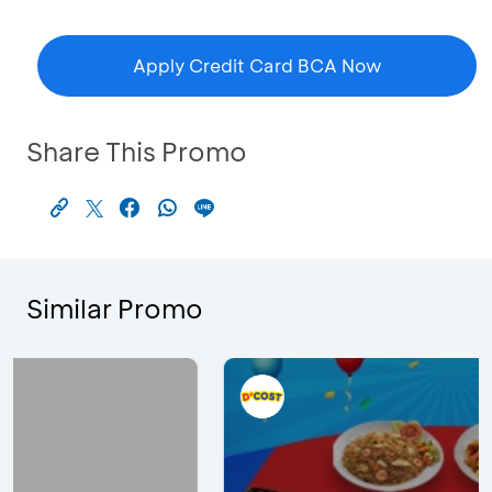
Apply Credit Card BCA Now
Share This Promo
Similar Promo