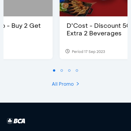
D’Cost - Discount 50% Food &
Extra 2 Beverages
Period 17 Sep 2023
All Promo