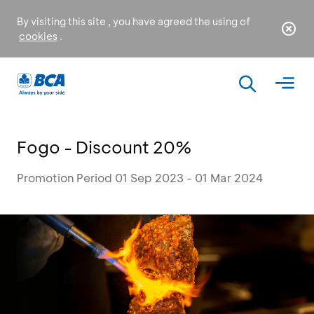
By visiting this site , you have agreed the using of
cookies
.
Fogo - Discount 20%
Promotion Period 01 Sep 2023 - 01 Mar 2024