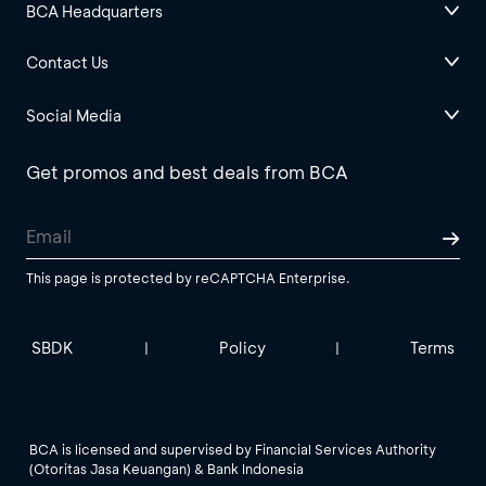
BCA Headquarters
Contact Us
Social Media
Get promos and best deals from BCA
This page is protected by reCAPTCHA Enterprise.
SBDK
Policy
Terms
|
|
BCA is licensed and supervised by Financial Services Authority
(Otoritas Jasa Keuangan) & Bank Indonesia