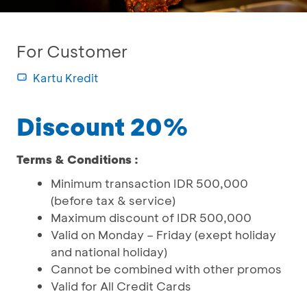
For Customer
Kartu Kredit
Discount 20%
Terms & Conditions :
Minimum transaction IDR 500,000
(before tax & service)
Maximum discount of IDR 500,000
Valid on Monday – Friday (exept holiday
and national holiday)
Cannot be combined with other promos
Valid for All Credit Cards