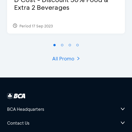
Extra 2 Beverages
Period 17 Sep 2023
All Promo
BCA Headquarters
Contact Us