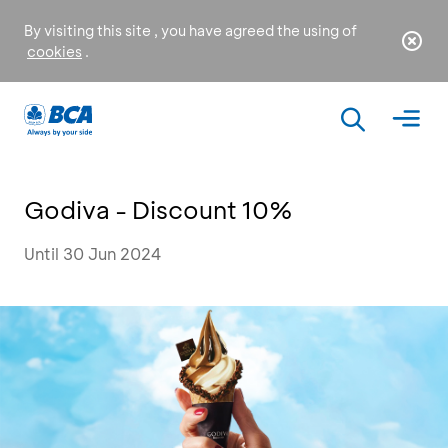
By visiting this site , you have agreed the using of
cookies
.
Godiva - Discount 10%
Until 30 Jun 2024