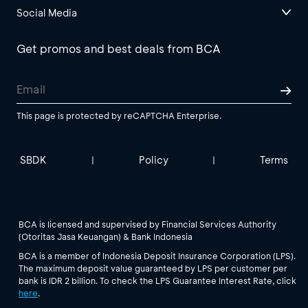
Social Media
Get promos and best deals from BCA
This page is protected by reCAPTCHA Enterprise.
SBDK
Policy
Terms
|
|
BCA is licensed and supervised by Financial Services Authority
(Otoritas Jasa Keuangan) & Bank Indonesia
BCA is a member of Indonesia Deposit Insurance Corporation (LPS).
The maximum deposit value guaranteed by LPS per customer per
bank is IDR 2 billion. To check the LPS Guarantee Interest Rate, click
here
.