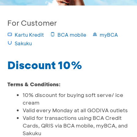
For Customer
Kartu Kredit
BCA mobile
myBCA
Sakuku
Discount 10%
Terms & Conditions:
10% discount for buying soft serve/ ice
cream
Valid every Monday at all GODIVA outlets
Valid for transactions using BCA Credit
Cards, QRIS via BCA mobile, myBCA, and
Sakuku