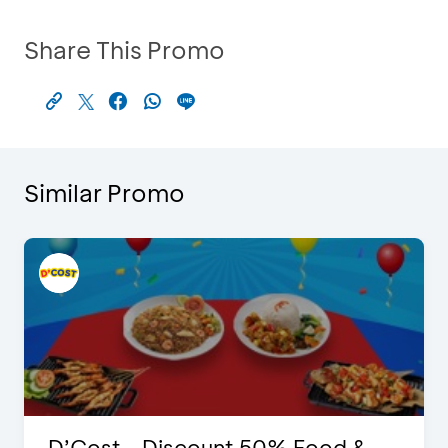
Share This Promo
Similar Promo
D’Cost - Discount 50% Food &