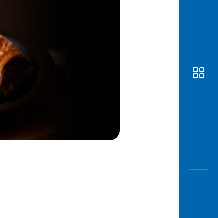
Awas
Modus
Open
Saving
Accoun
Edukati