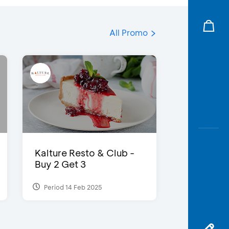
All Promo
Kalture Resto & Club -
Buy 2 Get 3
Period 14 Feb 2025