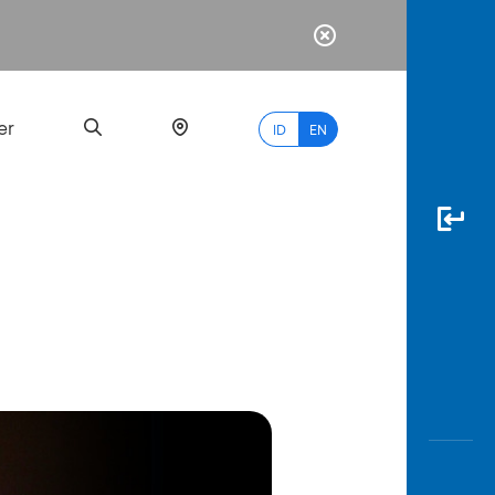
er
ID
EN
Most
Popular
Search
myBCA
Paylate