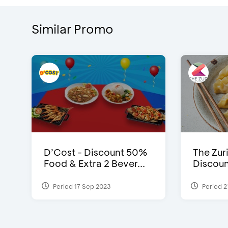
Similar Promo
D’Cost - Discount 50%
The Zuri
Food & Extra 2 Bever...
Discoun
Period 17 Sep 2023
Period 2