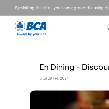
By visiting this site , you have agreed the using o
I
En Dining - Disco
Until 29 Feb 2024