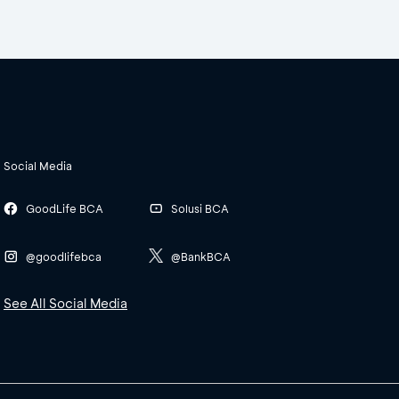
Social Media
GoodLife BCA
Solusi BCA
@goodlifebca
@BankBCA
See All Social Media