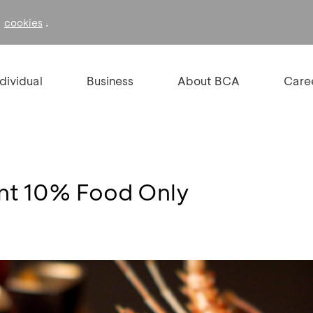
f
.
cookies
ndividual
Business
About BCA
Care
unt 10% Food Only