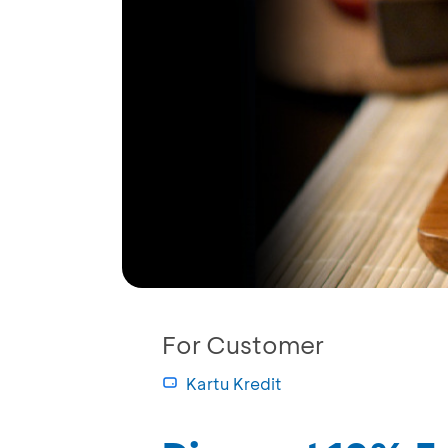
For Customer
Kartu Kredit