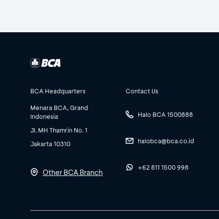
BCA Headquarters
Contact Us
Menara BCA, Grand
Halo BCA 1500888
Indonesia
Jl. MH Thamrin No. 1
halobca@bca.co.id
Jakarta 10310
+62 811 1500 998
Other BCA Branch