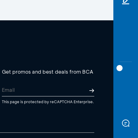
Get promos and best deals from BCA
This page is protected by reCAPTCHA Enterprise.