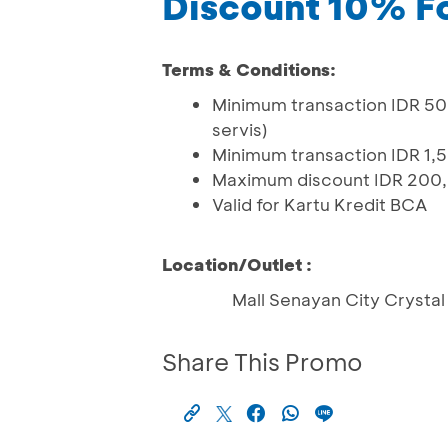
Discount 10% F
Terms & Conditions:
Minimum transaction IDR 50
servis)
Minimum transaction IDR 1,5
Maximum discount IDR 200
Valid for Kartu Kredit BCA
Location/Outlet :
Mall Senayan City Crystal 
Share This Promo