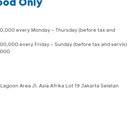
ood Only
0,000 every Monday – Thursday (before tax and
00,000 every Friday – Sunday (before tax and servis)
,000
Lagoon Area Jl. Asia Afrika Lot 19 Jakarta Selatan