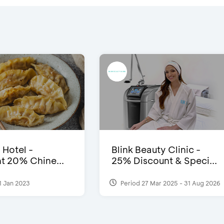
 Hotel -
Blink Beauty Clinic -
t 20% Chine...
25% Discount & Speci...
1 Jan 2023
Period 27 Mar 2025 - 31 Aug 2026