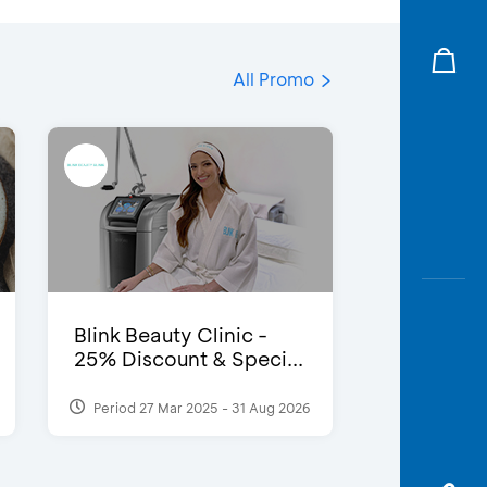
All Promo
Blink Beauty Clinic -
25% Discount & Speci...
Period 27 Mar 2025 - 31 Aug 2026