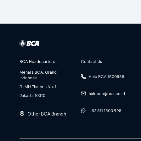
BCA Headquarters
Contact Us
Menara BCA, Grand
Halo BCA 1500888
Indonesia
Jl. MH Thamrin No. 1
halobca@bca.co.id
Jakarta 10310
+62 811 1500 998
Other BCA Branch