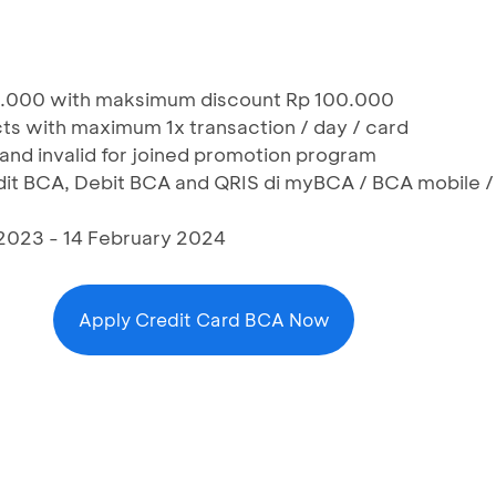
0.000 with maksimum discount Rp 100.000
cts with maximum 1x transaction / day / card
 and invalid for joined promotion program
edit BCA, Debit BCA and QRIS di myBCA / BCA mobile /
2023 - 14 February 2024
Apply Credit Card BCA Now