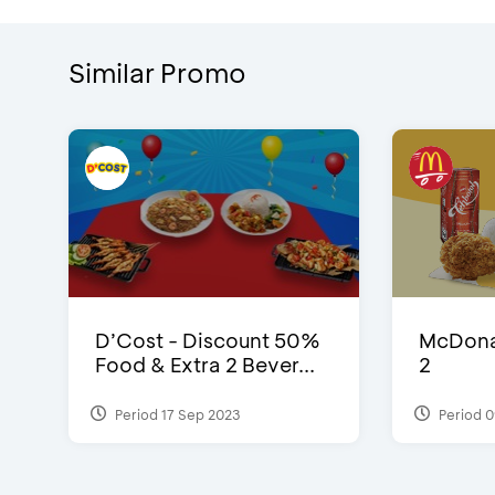
Similar Promo
D’Cost - Discount 50%
McDonal
Food & Extra 2 Bever...
2
Period 17 Sep 2023
Period 0