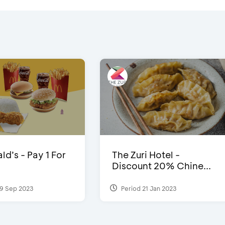
d’s - Pay 1 For
The Zuri Hotel -
Discount 20% Chine...
9 Sep 2023
Period 21 Jan 2023