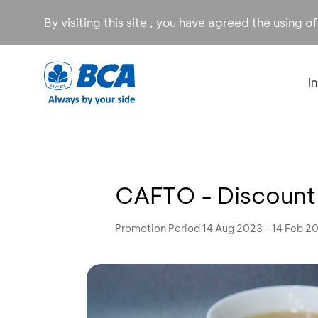
By visiting this site , you have agreed the using o
I
CAFTO - Discoun
Promotion Period 14 Aug 2023 - 14 Feb 2