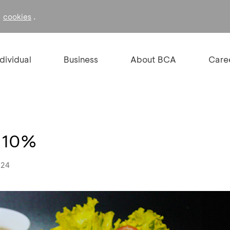
f
.
cookies
ndividual
Business
About BCA
Care
t 10%
024