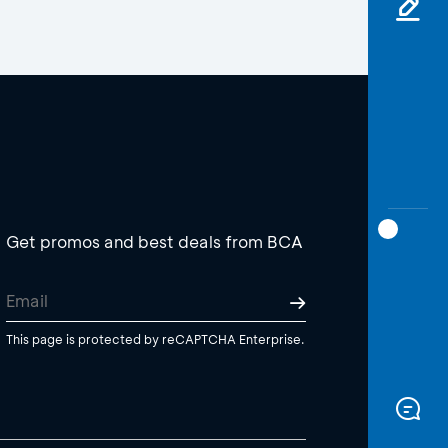
Get promos and best deals from BCA
This page is protected by reCAPTCHA Enterprise.