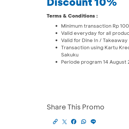
Discount 10%
Terms & Conditions :
Minimum transaction Rp 10
Valid everyday for all produ
Valid for Dine In / Takeaway
Transaction using Kartu Kr
Sakuku
Periode program 14 August 
Share This Promo