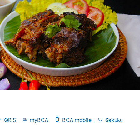
QRIS
myBCA
BCA mobile
Sakuku