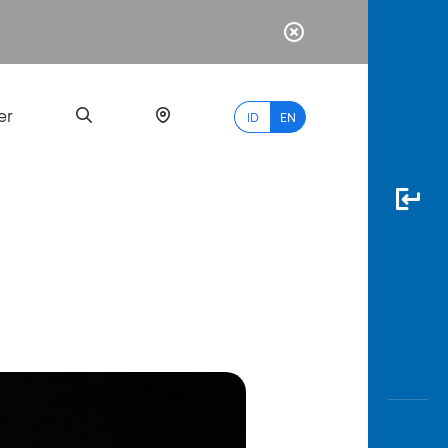
er
ID
EN
Most
Popular
Search