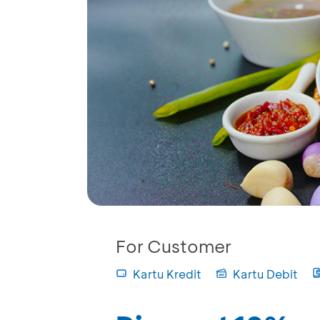
For Customer
Kartu Kredit
Kartu Debit