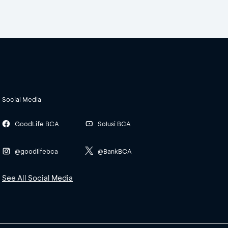
Social Media
GoodLife BCA
Solusi BCA
@goodlifebca
@BankBCA
See All Social Media