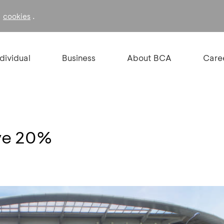
f
.
cookies
ndividual
Business
About BCA
Care
ve 20%