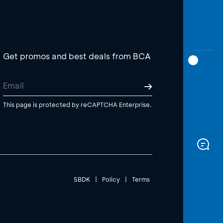
Get promos and best deals from BCA
This page is protected by reCAPTCHA Enterprise.
SBDK
|
Policy
|
Terms