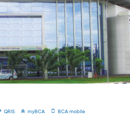
QRIS
myBCA
BCA mobile