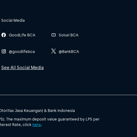
Social Media
GoodLife BCA
Solusi BCA
@goodlifebca
@BankBCA
See All Social Media
(Otoritas Jasa Keuangan) & Bank Indonesia
PS). The maximum deposit value guaranteed by LPS per
terest Rate, click
here
.