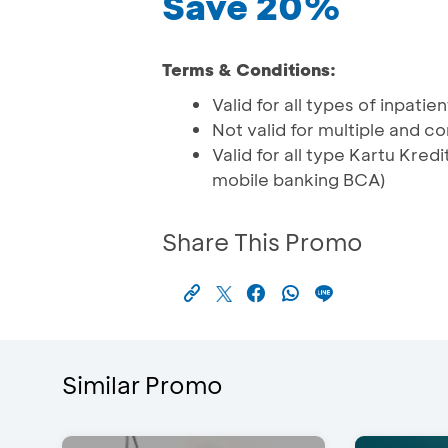
Save 20%
Terms & Conditions:
Valid for all types of inpati
Not valid for multiple and 
Valid for all type Kartu Kr
mobile banking BCA)
Share This Promo
Similar Promo