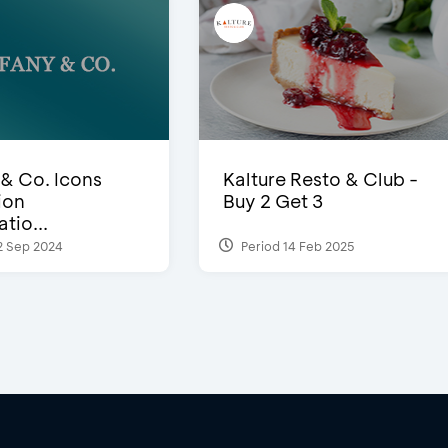
 & Co. Icons
Kalture Resto & Club -
ion
Buy 2 Get 3
tio...
2 Sep 2024
Period 14 Feb 2025