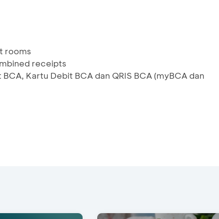
ent rooms
combined receipts
edit BCA, Kartu Debit BCA dan QRIS BCA (myBCA dan