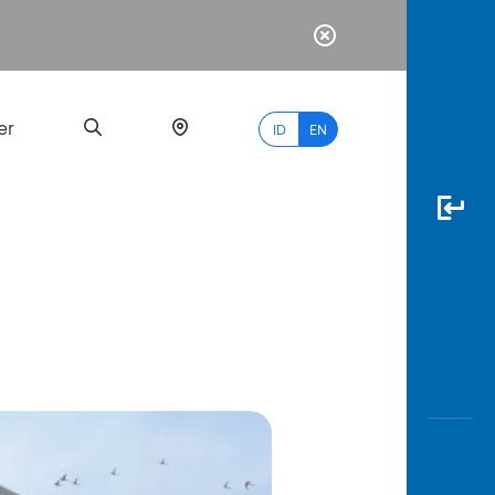
er
ID
EN
Most
Popular
Search
myBCA
Paylate