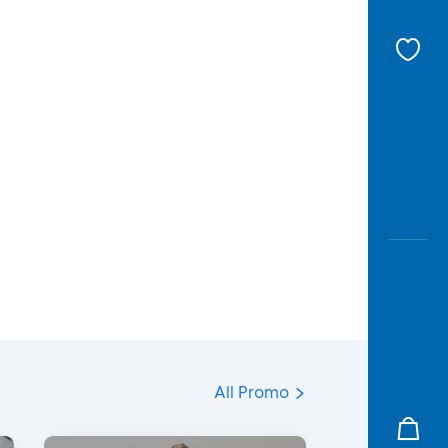
All Promo