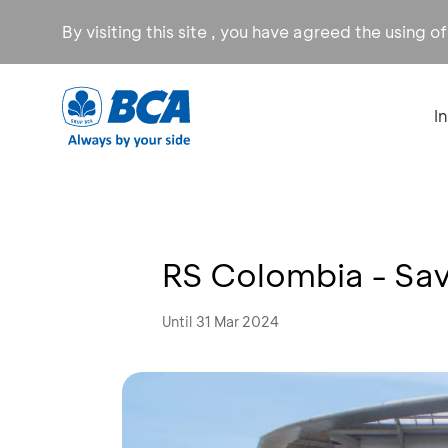
By visiting this site , you have agreed the using o
I
RS Colombia - Sa
Until 31 Mar 2024