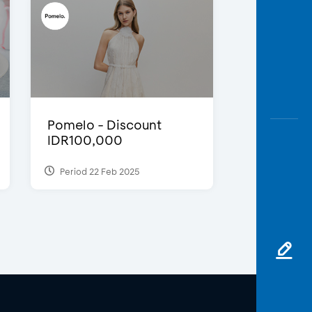
Pomelo - Discount
IDR100,000
Period 22 Feb 2025