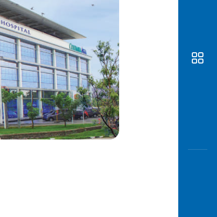
Awas
Modus
Open
Saving
Accoun
Edukati