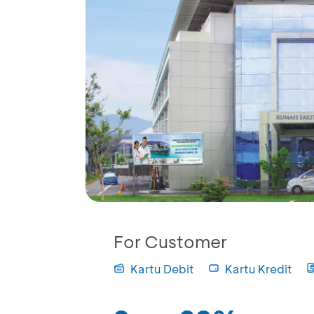
For Customer
Kartu Debit
Kartu Kredit