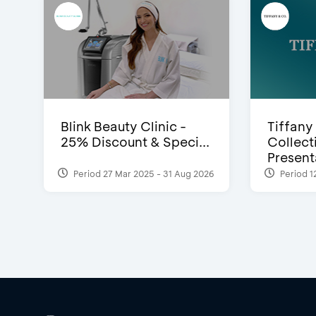
Blink Beauty Clinic -
Tiffany
25% Discount & Speci...
Collect
Presenta
Period 27 Mar 2025 - 31 Aug 2026
Period 1