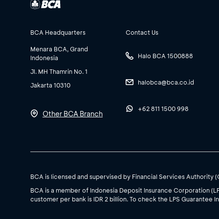
BCA Headquarters
Contact Us
Menara BCA, Grand
Halo BCA 1500888
Indonesia
Jl. MH Thamrin No. 1
halobca@bca.co.id
Jakarta 10310
+62 811 1500 998
Other BCA Branch
BCA is licensed and supervised by Financial Services Authority 
BCA is a member of Indonesia Deposit Insurance Corporation (L
customer per bank is IDR 2 billion. To check the LPS Guarantee In