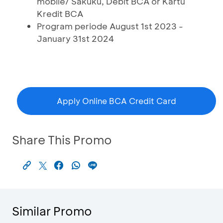
mobile/ Sakuku, Debit BCA or Kartu
Kredit BCA
Program periode August 1st 2023 -
January 31st 2024
Apply Online BCA Credit Card
Share This Promo
Similar Promo