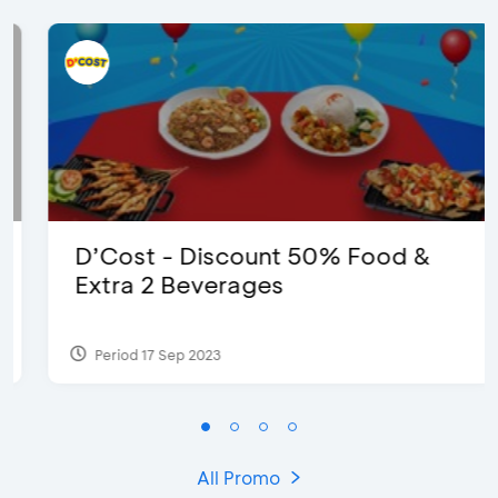
D’Cost - Discount 50% Food &
Extra 2 Beverages
Period 17 Sep 2023
All Promo