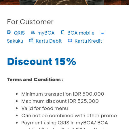
For Customer
QRIS
myBCA
BCA mobile
Sakuku
Kartu Debit
Kartu Kredit
Discount 15%
Terms and Conditions :
Minimum transaction IDR 500,000
Maximum discount IDR 525,000
Valid for food menu
Can not be combined with other promo
Payment using QRIS in myBCA/ BCA