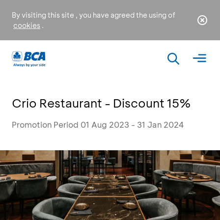
By visiting this site , you have agreed the using of
cookies
.
Crio Restaurant - Discount 15%
Promotion Period 01 Aug 2023 - 31 Jan 2024