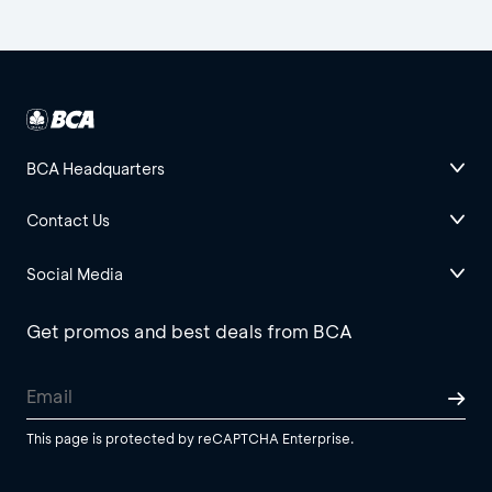
BCA Headquarters
Contact Us
Social Media
Get promos and best deals from BCA
This page is protected by reCAPTCHA Enterprise.