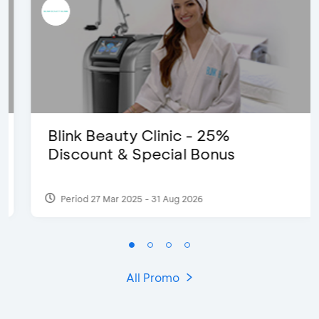
Blink Beauty Clinic - 25%
Discount & Special Bonus
Period 27 Mar 2025 - 31 Aug 2026
All Promo