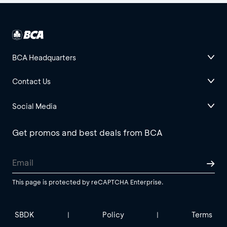
BCA Headquarters
Contact Us
Social Media
Get promos and best deals from BCA
This page is protected by reCAPTCHA Enterprise.
SBDK
Policy
Terms
|
|