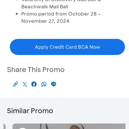
Beachwalk Mall Bali
Promo period from October 28 –
November 27, 2024
Apply Credit Card BCA Now
Share This Promo
Similar Promo