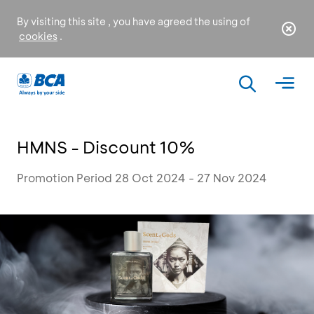
By visiting this site , you have agreed the using of
cookies
.
HMNS - Discount 10%
Promotion Period 28 Oct 2024 - 27 Nov 2024