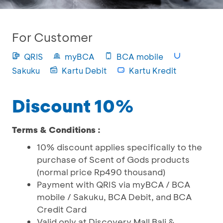
For Customer
QRIS
myBCA
BCA mobile
Sakuku
Kartu Debit
Kartu Kredit
Discount 10%
Terms & Conditions :
10% discount applies specifically to the
purchase of Scent of Gods products
(normal price Rp490 thousand)
Payment with QRIS via myBCA / BCA
mobile / Sakuku, BCA Debit, and BCA
Credit Card
Valid only at Discovery Mall Bali &