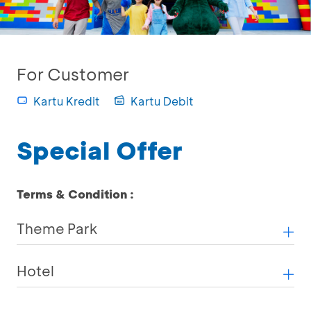
For Customer
Kartu Kredit
Kartu Debit
Special Offer
Terms & Condition :
Theme Park
Hotel