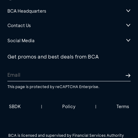
BCA Headquarters
Contact Us
Social Media
Get promos and best deals from BCA
This page is protected by reCAPTCHA Enterprise.
SBDK
Policy
Terms
|
|
BCA is licensed and supervised by Financial Services Authority