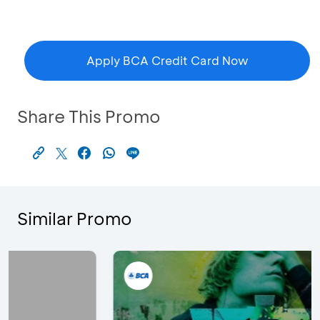
Apply BCA Credit Card Now
Share This Promo
Similar Promo