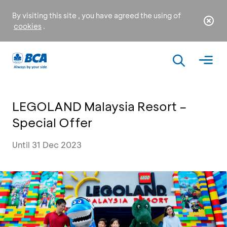
By visiting this site , you have agreed the using of
cookies
.
LEGOLAND Malaysia Resort –
Special Offer
Until 31 Dec 2023