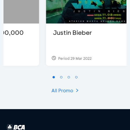
Justin Bieber
Period 29 Mar 2022
All Promo