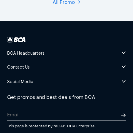
All Promo
BCA Headquarters
Contact Us
Social Media
Get promos and best deals from BCA
This page is protected by reCAPTCHA Enterprise.