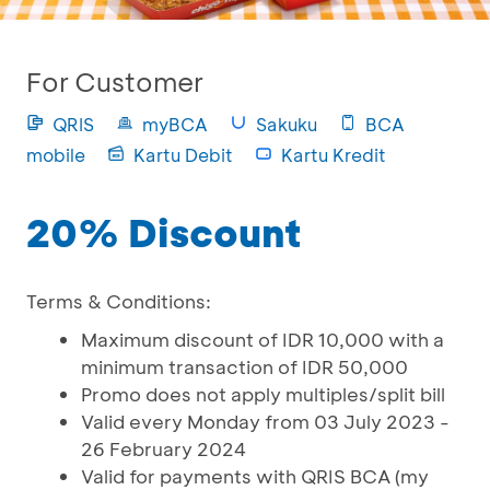
For Customer
QRIS
myBCA
Sakuku
BCA
mobile
Kartu Debit
Kartu Kredit
20% Discount
Terms & Conditions:
Maximum discount of IDR 10,000 with a
minimum transaction of IDR 50,000
Promo does not apply multiples/split bill
Valid every Monday from 03 July 2023 -
26 February 2024
Valid for payments with QRIS BCA (my