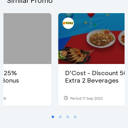
Similar Promo
D’Cost - Discount 50% Food &
Extra 2 Beverages
Period 17 Sep 2023