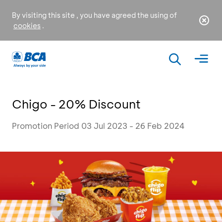
By visiting this site , you have agreed the using of
cookies
.
Chigo - 20% Discount
Promotion Period 03 Jul 2023 - 26 Feb 2024