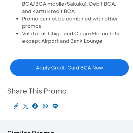
BCA/BCA mobile/Sakuku), Debit BCA,
and Kartu Kredit BCA
Promo cannot be combined with other
promos
Valid at all Chigo and ChigoxFlip outlets
except Airport and Bank Lounge
Apply Credit Card BCA Now
Share This Promo