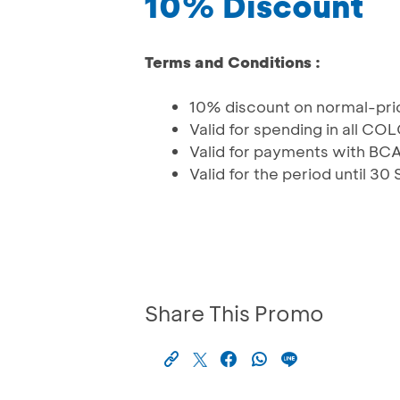
10% Discount
Terms and Conditions :
10% discount on normal-pr
Valid for spending in all 
Valid for payments with BC
Valid for the period until 
Share This Promo