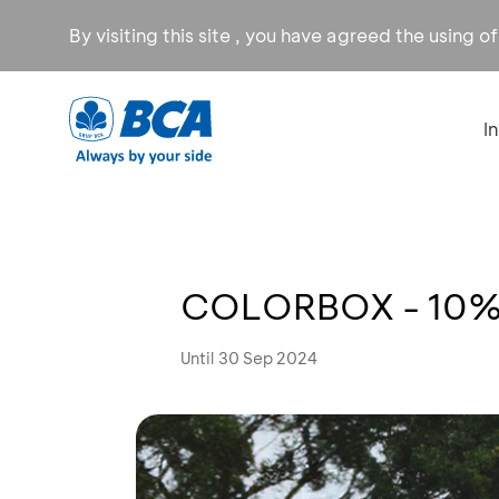
By visiting this site , you have agreed the using o
I
COLORBOX - 10% 
Until 30 Sep 2024