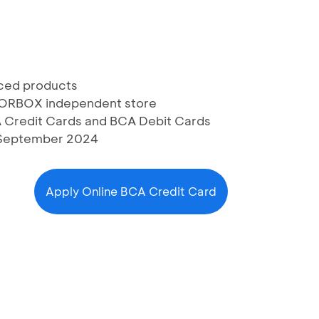
iced products
COLORBOX independent store
A Credit Cards and BCA Debit Cards
30 September 2024
Apply Online BCA Credit Card