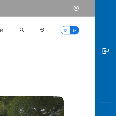
er
ID
EN
Most
Popular
Search
myBCA
Paylate