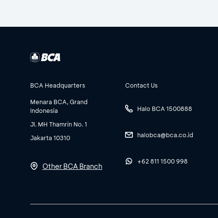
BCA Headquarters
Contact Us
Menara BCA, Grand
Halo BCA 1500888
Indonesia
Jl. MH Thamrin No. 1
halobca@bca.co.id
Jakarta 10310
+62 811 1500 998
Other BCA Branch