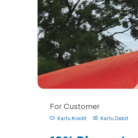
For Customer
Kartu Kredit
Kartu Debit