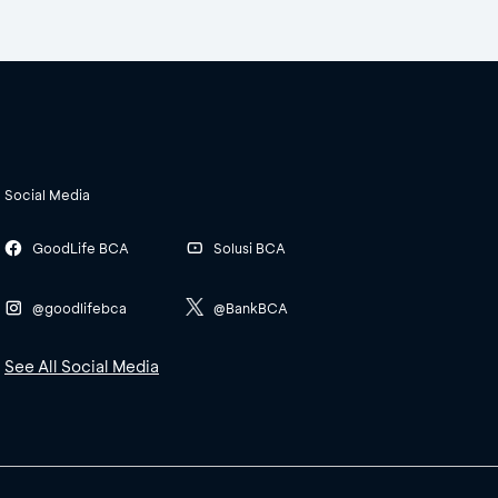
Social Media
GoodLife BCA
Solusi BCA
@goodlifebca
@BankBCA
See All Social Media