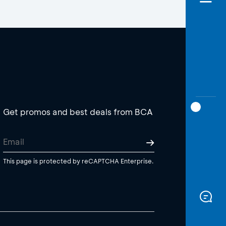
Get promos and best deals from BCA
This page is protected by reCAPTCHA Enterprise.