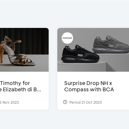
Timothy for
Surprise Drop NH x
Elizabeth di B...
Compass with BCA
5 Nov 2023
Period 21 Oct 2023