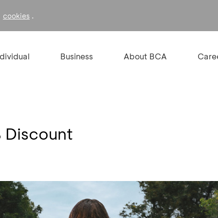
f
.
cookies
ndividual
Business
About BCA
Care
Discount