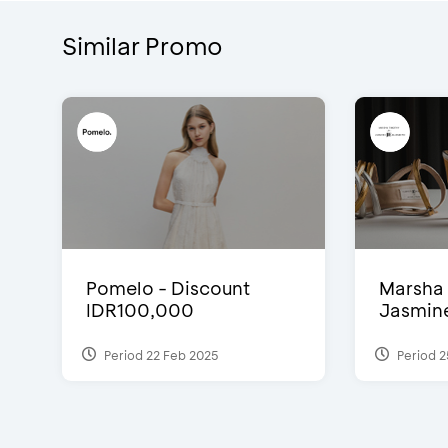
Similar Promo
Pomelo - Discount
Marsha 
IDR100,000
Jasmine 
Period 22 Feb 2025
Period 2