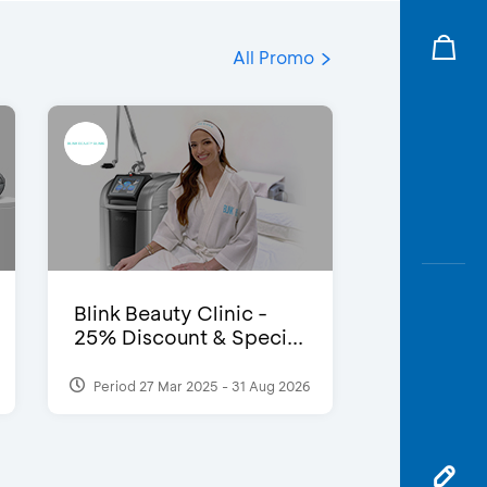
All Promo
Blink Beauty Clinic -
25% Discount & Speci...
Period 27 Mar 2025 - 31 Aug 2026