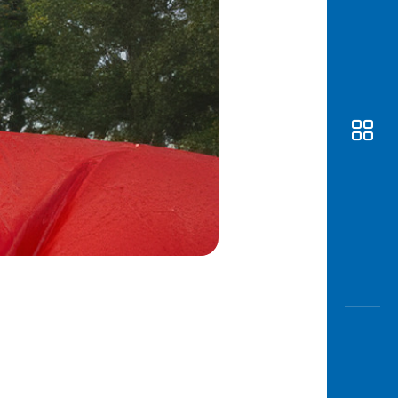
Awas
Modus
Open
Saving
Accoun
Edukati