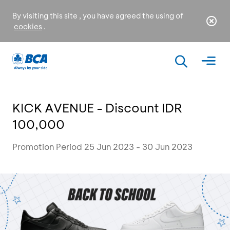
By visiting this site , you have agreed the using of
cookies
.
KICK AVENUE - Discount IDR
100,000
Promotion Period 25 Jun 2023 - 30 Jun 2023