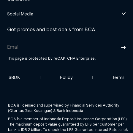
Social Media
Get promos and best deals from BCA
This page is protected by reCAPTCHA Enterprise.
SBDK
Policy
Terms
|
|
BCA is licensed and supervised by Financial Services Authority
(Otoritas Jasa Keuangan) & Bank Indonesia
BCA is a member of Indonesia Deposit Insurance Corporation (LPS).
The maximum deposit value guaranteed by LPS per customer per
bank is IDR 2 billion. To check the LPS Guarantee Interest Rate, click