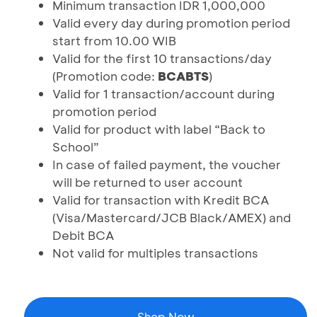
Minimum transaction IDR 1,000,000
Valid every day during promotion period
start from 10.00 WIB
Valid for the first 10 transactions/day
(Promotion code:
BCABTS
)
Valid for 1 transaction/account during
promotion period
Valid for product with label “Back to
School”
In case of failed payment, the voucher
will be returned to user account
Valid for transaction with Kredit BCA
(Visa/Mastercard/JCB Black/AMEX) and
Debit BCA
Not valid for multiples transactions
Shop Now