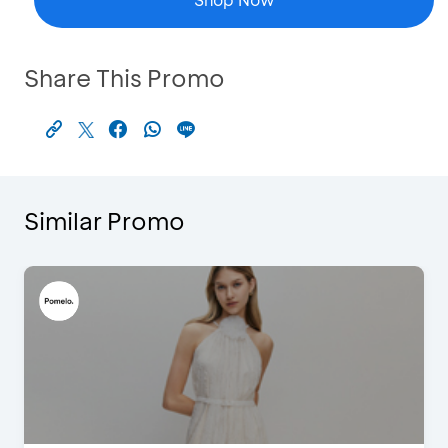
Share This Promo
Similar Promo