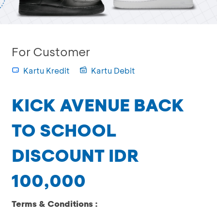
For Customer
Kartu Kredit
Kartu Debit
KICK AVENUE BACK
TO SCHOOL
DISCOUNT IDR
100,000
Terms & Conditions :