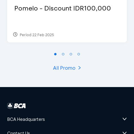
Pomelo - Discount IDR100,000
Period 22 Feb 2025
All Promo
BCA Headquarters
Contact Us