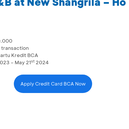
&B at New Shangrila – Ho
0.000
 transaction
artu Kredit BCA
st
023 – May 21
2024
Apply Credit Card BCA Now