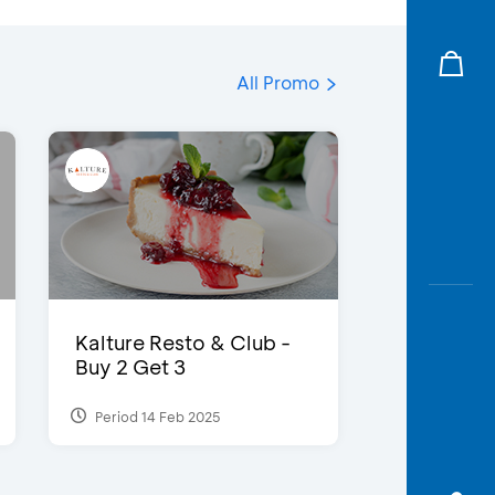
All Promo
Kalture Resto & Club -
Buy 2 Get 3
Period 14 Feb 2025