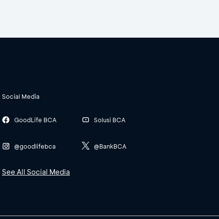
Social Media
GoodLife BCA
Solusi BCA
@goodlifebca
@BankBCA
See All Social Media