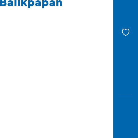
 Balikpapan