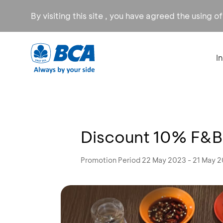
By visiting this site , you have agreed the using o
I
Discount 10% F&B 
Promotion Period 22 May 2023 - 21 May 