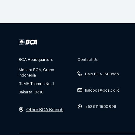
BCA Headquarters
Contact Us
Menara BCA, Grand
Halo BCA 1500888
Indonesia
Jl. MH Thamrin No. 1
halobca@bca.co.id
Jakarta 10310
+62 811 1500 998
Other BCA Branch