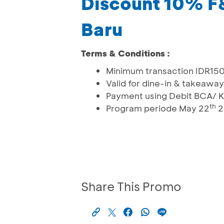
Discount 10% F
Baru
Terms & Conditions :
Minimum transaction IDR15
Valid for dine-in & takeaway
Payment using Debit BCA/ K
th
Program periode May 22
2
Share This Promo