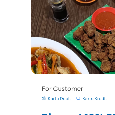
For Customer
Kartu Debit
Kartu Kredit