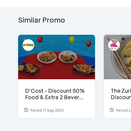
Similar Promo
D’Cost - Discount 50%
The Zuri
Food & Extra 2 Bever...
Discoun
Period 17 Sep 2023
Period 2