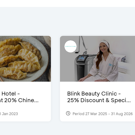
 Hotel -
Blink Beauty Clinic -
t 20% Chine...
25% Discount & Speci...
1 Jan 2023
Period 27 Mar 2025 - 31 Aug 2026