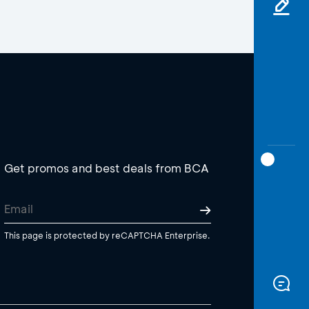
Get promos and best deals from BCA
This page is protected by reCAPTCHA Enterprise.