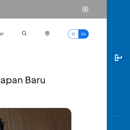
er
ID
EN
papan Baru
Most
Popular
Search