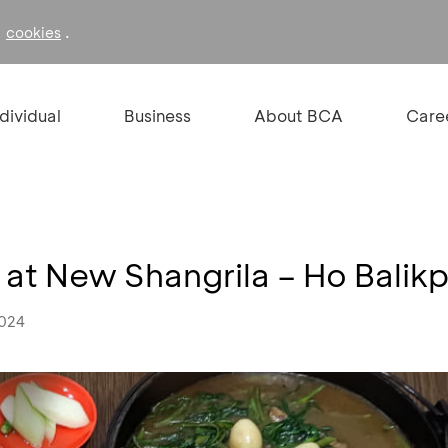
f
.
cookies
ndividual
Business
About BCA
Care
at New Shangrila – Ho Balik
2024