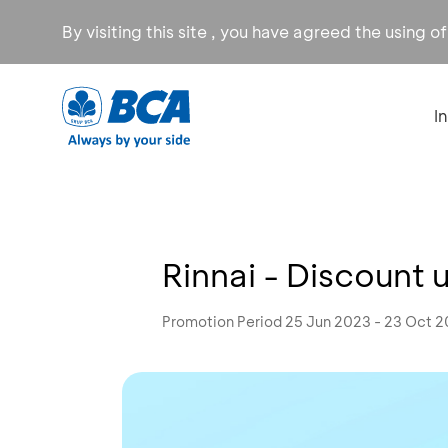
By visiting this site , you have agreed the using o
I
Rinnai - Discount 
Promotion Period 25 Jun 2023 - 23 Oct 