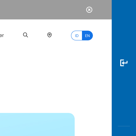
er
ID
EN
Most
Popular
Search
myBCA
Paylate