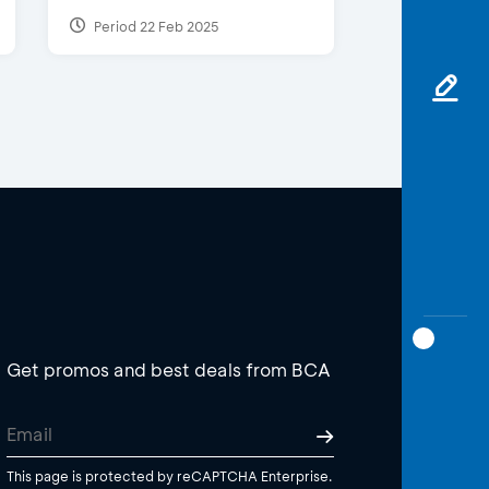
Period 22 Feb 2025
Get promos and best deals from BCA
This page is protected by reCAPTCHA Enterprise.