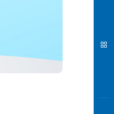
Awas
Modus
Open
Saving
Accoun
Edukati