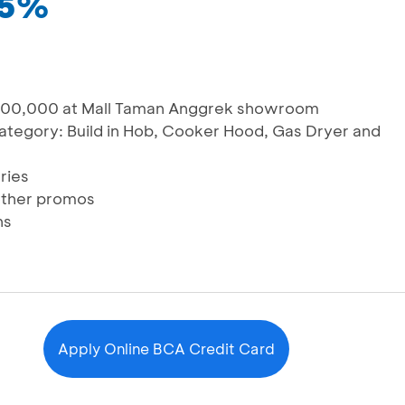
15%
,000,000 at Mall Taman Anggrek showroom
category: Build in Hob, Cooker Hood, Gas Dryer and
ries
other promos
hs
Apply Online BCA Credit Card