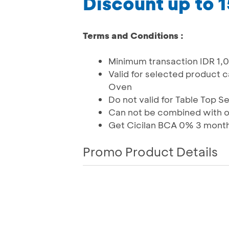
Discount up to 
Terms and Conditions :
Minimum transaction IDR 1
Valid for selected product 
Oven
Do not valid for Table Top Se
Can not be combined with 
Get Cicilan BCA 0% 3 mont
Promo Product Details