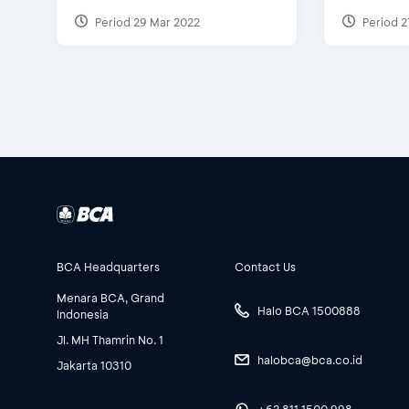
Period 29 Mar 2022
Period 2
BCA Headquarters
Contact Us
Menara BCA, Grand
Halo BCA 1500888
Indonesia
Jl. MH Thamrin No. 1
halobca@bca.co.id
Jakarta 10310
+62 811 1500 998