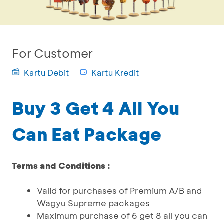
For Customer
Kartu Debit
Kartu Kredit
Buy 3 Get 4 All You
Can Eat Package
Terms and Conditions :
Valid for purchases of Premium A/B and
Wagyu Supreme packages
Maximum purchase of 6 get 8 all you can