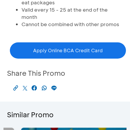
eat packages
Valid every 15 - 25 at the end of the
month
Cannot be combined with other promos
Apply Online BCA Credit Card
Share This Promo
Similar Promo