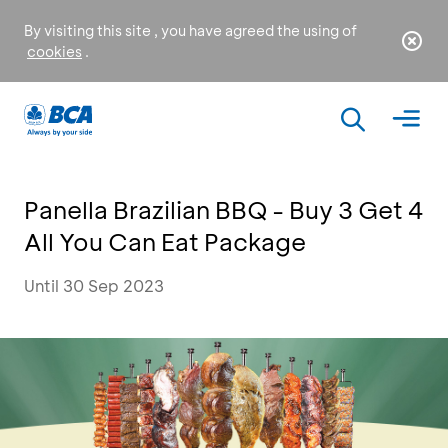
By visiting this site , you have agreed the using of
cookies
.
Panella Brazilian BBQ - Buy 3 Get 4
All You Can Eat Package
Until 30 Sep 2023