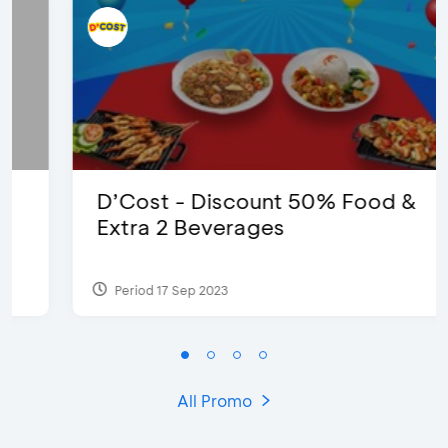
D’Cost - Discount 50% Food &
Extra 2 Beverages
Period 17 Sep 2023
All Promo