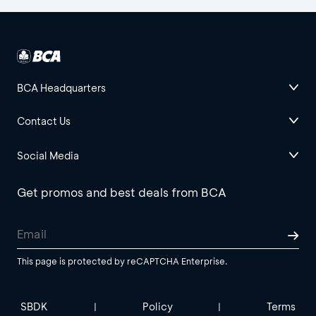
BCA Headquarters
Contact Us
Social Media
Get promos and best deals from BCA
This page is protected by reCAPTCHA Enterprise.
SBDK
Policy
Terms
|
|