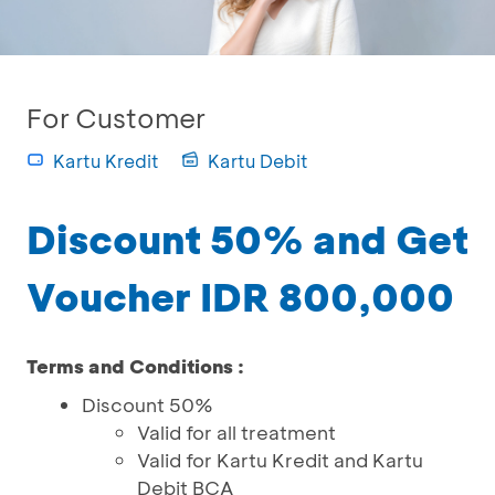
For Customer
Kartu Kredit
Kartu Debit
Discount 50% and Get
Voucher IDR 800,000
Terms and Conditions :
Discount 50%
Valid for all treatment
Valid for Kartu Kredit and Kartu
Debit BCA