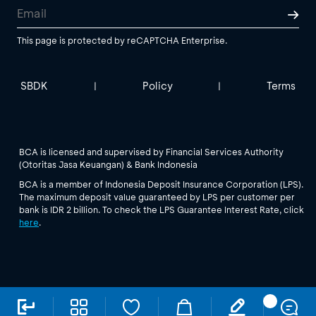
This page is protected by reCAPTCHA Enterprise.
SBDK
Policy
Terms
|
|
BCA is licensed and supervised by Financial Services Authority
(Otoritas Jasa Keuangan) & Bank Indonesia
BCA is a member of Indonesia Deposit Insurance Corporation (LPS).
The maximum deposit value guaranteed by LPS per customer per
bank is IDR 2 billion. To check the LPS Guarantee Interest Rate, click
here
.