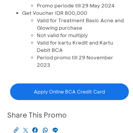
Promo periode till 29 May 2024
Get Voucher IDR 800,000
Valid for Treatment Basic Acne and
Glowing purchase
Not valid for multiply
Valid for kartu Kredit and Kartu
Debit BCA
Period promo till 29 November
2023
Apply Online BCA Credit Card
Share This Promo