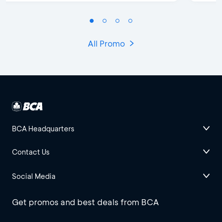
All Promo
BCA Headquarters
Contact Us
Social Media
Get promos and best deals from BCA