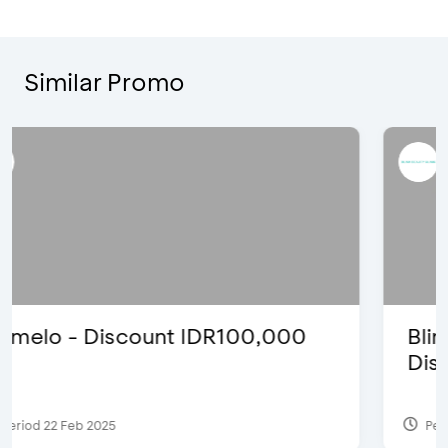
Similar Promo
Blink Beauty Clinic - 25%
Discount & Special Bonus
Period 27 Mar 2025 - 31 Aug 2026