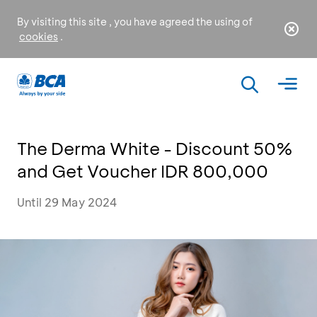
By visiting this site , you have agreed the using of
cookies
.
The Derma White - Discount 50%
and Get Voucher IDR 800,000
Until 29 May 2024