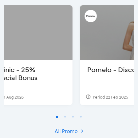
Pomelo - Discount IDR100,000
Period 22 Feb 2025
All Promo