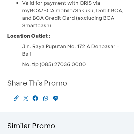
Valid for payment with QRIS via
myBCA/BCA mobile/Sakuku, Debit BCA,
and BCA Credit Card (excluding BCA
Smartcash)
Location Outlet :
Jln. Raya Puputan No. 172 A Denpasar –
Bali
No. tlp (085) 27036 0000
Share This Promo
Similar Promo