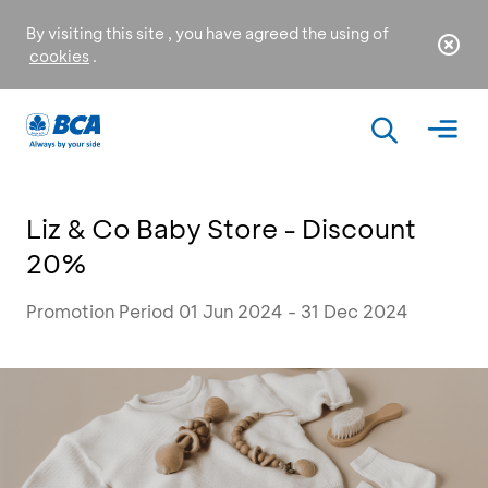
By visiting this site , you have agreed the using of
cookies
.
Liz & Co Baby Store - Discount
20%
Promotion Period 01 Jun 2024 - 31 Dec 2024