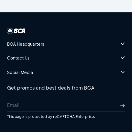
BCA Headquarters
Contact Us
Social Media
Get promos and best deals from BCA
This page is protected by reCAPTCHA Enterprise.