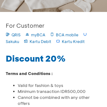
For Customer
QRIS
myBCA
BCA mobile
Sakuku
Kartu Debit
Kartu Kredit
Discount 20%
Terms and Conditions :
Valid for fashion & toys
Minimum transaction IDR500,000
Cannot be combined with any other
offers