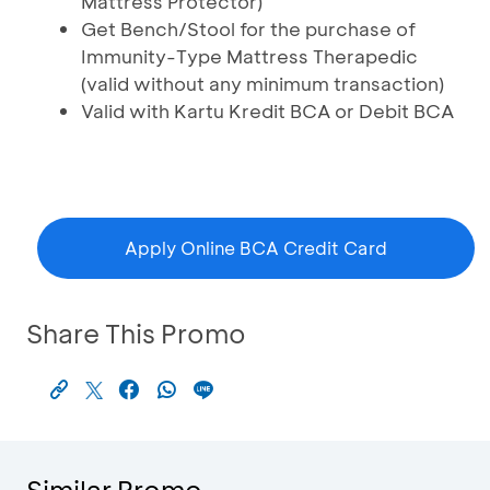
Mattress Protector)
Get Bench/Stool for the purchase of
Immunity-Type Mattress Therapedic
(valid without any minimum transaction)
Valid with Kartu Kredit BCA or Debit BCA
Apply Online BCA Credit Card
Share This Promo
Similar Promo