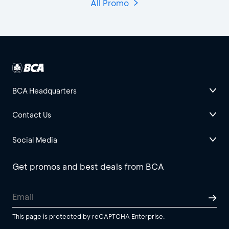
All Promo
BCA Headquarters
Contact Us
Social Media
Get promos and best deals from BCA
This page is protected by reCAPTCHA Enterprise.