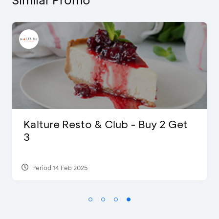
 Buy 2 Get
Blink Beauty Clinic - 25%
Discount & Special Bonus
Period 27 Mar 2025 - 31 Aug 2026