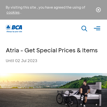
By visiting this site , you have agreed the using of
cookies
.
Atria - Get Special Prices & Items
Until 02 Jul 2023