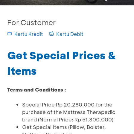
For Customer
Kartu Kredit
Kartu Debit
Get Special Prices &
Items
Terms and Conditions :
Special Price Rp 20.280.000 for the
purchase of the Mattress Therapedic
brand (Normal Price: Rp 51.300.000)
Get Special Items (Pillow, Bolster,