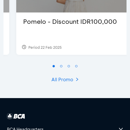
Pomelo - Discount IDR100,000
Period 22 Feb 2025
All Promo
BCA Headquarters