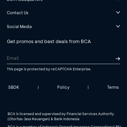
Contact Us
Social Media
Get promos and best deals from BCA
This page is protected by reCAPTCHA Enterprise.
SBDK
Policy
Terms
|
|
BCA is licensed and supervised by Financial Services Authority
(Otoritas Jasa Keuangan) & Bank Indonesia
BCA is a member of Indonesia Deposit Insurance Corporation (LPS).