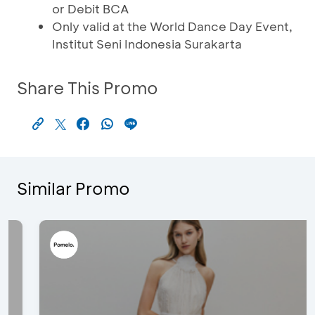
or Debit BCA
Only valid at the World Dance Day Event,
Institut Seni Indonesia Surakarta
Share This Promo
Similar Promo