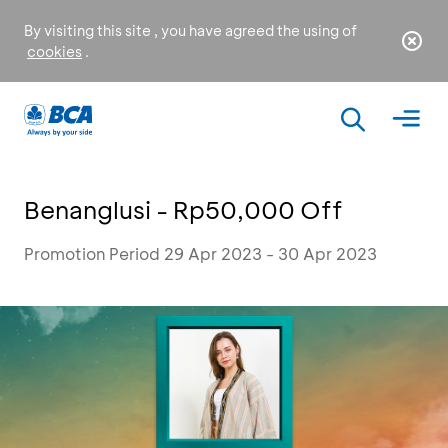
By visiting this site , you have agreed the using of
cookies
.
Benanglusi - Rp50,000 Off
Promotion Period 29 Apr 2023 - 30 Apr 2023