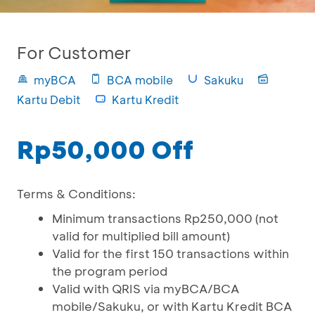
For Customer
myBCA
BCA mobile
Sakuku
Kartu Debit
Kartu Kredit
Rp50,000 Off
Terms & Conditions:
Minimum transactions Rp250,000 (not
valid for multiplied bill amount)
Valid for the first 150 transactions within
the program period
Valid with QRIS via myBCA/BCA
mobile/Sakuku, or with Kartu Kredit BCA