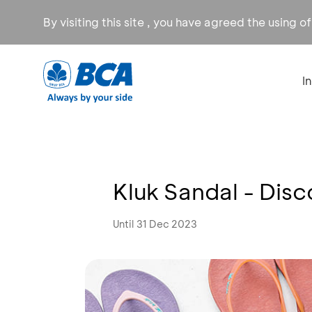
By visiting this site , you have agreed the using o
I
Kluk Sandal - Dis
Until 31 Dec 2023