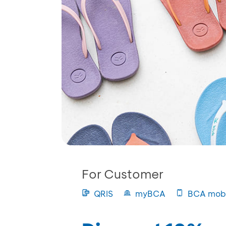
For Customer
QRIS
myBCA
BCA mobi