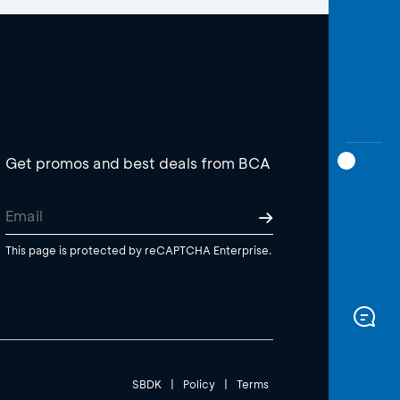
Get promos and best deals from BCA
This page is protected by reCAPTCHA Enterprise.
SBDK
|
Policy
|
Terms