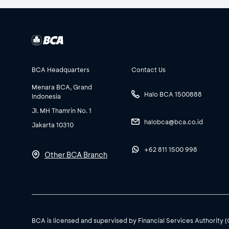
BCA Headquarters
Contact Us
Menara BCA, Grand
Halo BCA 1500888
Indonesia
Jl. MH Thamrin No. 1
halobca@bca.co.id
Jakarta 10310
+62 811 1500 998
Other BCA Branch
BCA is licensed and supervised by Financial Services Authority 