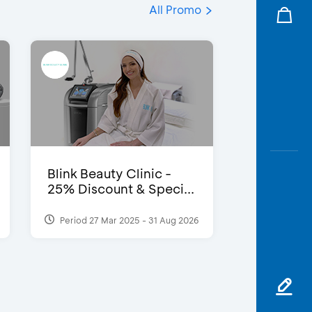
All Promo
Blink Beauty Clinic -
25% Discount & Speci...
Period 27 Mar 2025 - 31 Aug 2026