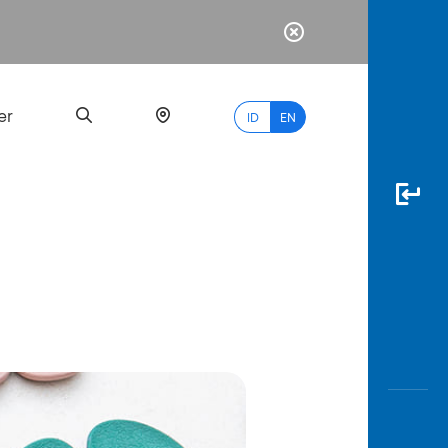
er
ID
EN
Most
Popular
Search
myBCA
Paylate