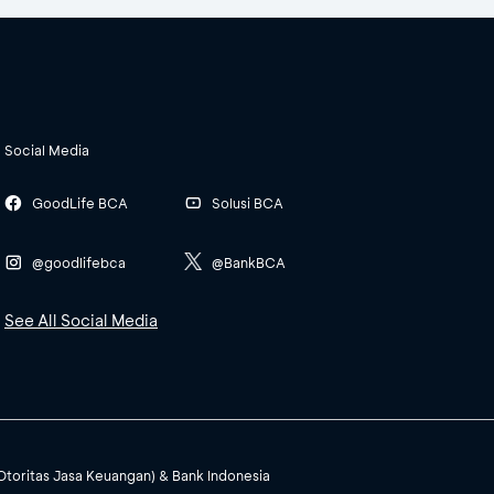
Social Media
GoodLife BCA
Solusi BCA
@goodlifebca
@BankBCA
See All Social Media
(Otoritas Jasa Keuangan) & Bank Indonesia