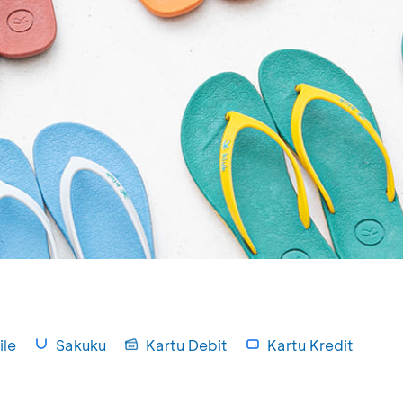
le
Sakuku
Kartu Debit
Kartu Kredit