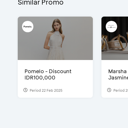
Similar Promo
Pomelo - Discount
Marsha 
IDR100,000
Jasmine 
Period 22 Feb 2025
Period 2