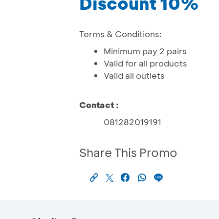
Discount 10%
Terms & Conditions:
Minimum pay 2 pairs
Valid for all products
Valid all outlets
Contact :
081282019191
Share This Promo