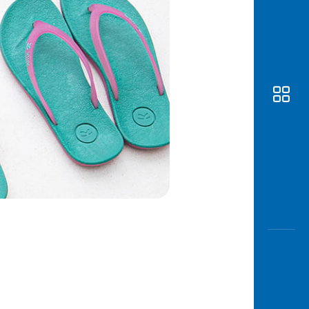
Awas
Modus
Open
Saving
Accoun
Edukati