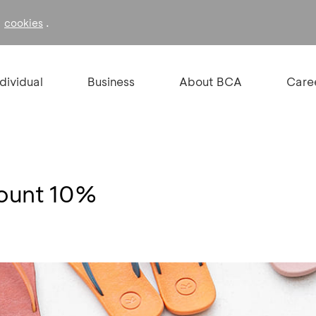
f
.
cookies
ndividual
Business
About BCA
Care
count 10%