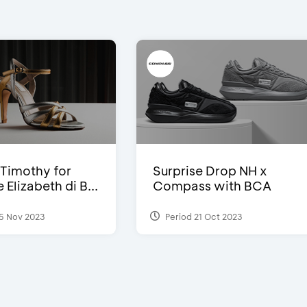
Timothy for
Surprise Drop NH x
Elizabeth di B...
Compass with BCA
5 Nov 2023
Period 21 Oct 2023