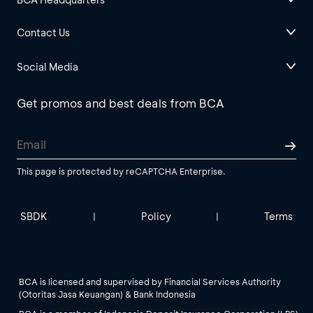
Contact Us
Social Media
Get promos and best deals from BCA
This page is protected by reCAPTCHA Enterprise.
SBDK
Policy
Terms
|
|
BCA is licensed and supervised by Financial Services Authority
(Otoritas Jasa Keuangan) & Bank Indonesia