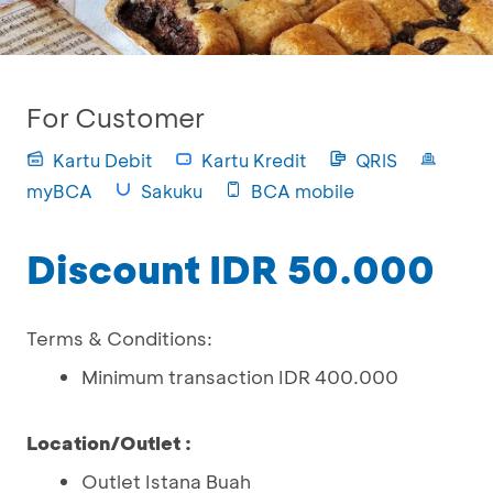
For Customer
Kartu Debit
Kartu Kredit
QRIS
myBCA
Sakuku
BCA mobile
Discount IDR 50.000
Terms & Conditions:
Minimum transaction IDR 400.000
Location/Outlet :
Outlet Istana Buah