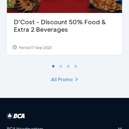
D’Cost - Discount 50% Food &
Extra 2 Beverages
Period 17 Sep 2023
All Promo
BCA Headquarters