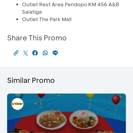
Outlet Rest Area Pendopo KM 456 A&B
Salatiga
Outlet The Park Mall
Share This Promo
Similar Promo