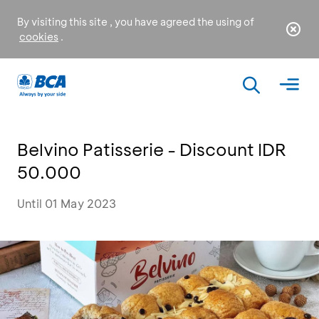
By visiting this site , you have agreed the using of
cookies
.
Belvino Patisserie - Discount IDR
50.000
Until 01 May 2023