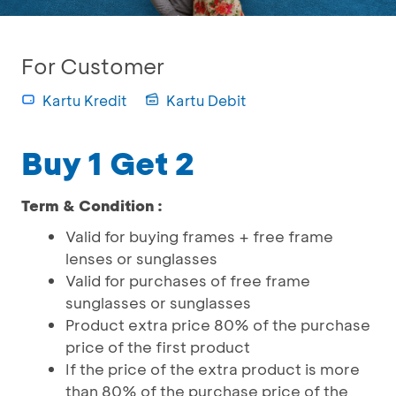
For Customer
Kartu Kredit
Kartu Debit
Buy 1 Get 2
Term & Condition :
Valid for buying frames + free frame
lenses or sunglasses
Valid for purchases of free frame
sunglasses or sunglasses
Product extra price 80% of the purchase
price of the first product
If the price of the extra product is more
than 80% of the purchase price of the