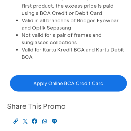
first product, the excess price is paid
using a BCA Credit or Debit Card
Valid in all branches of Bridges Eyewear
and Optik Sepasang
Not valid for a pair of frames and
sunglasses collections
Valid for Kartu Kredit BCA and Kartu Debit
BCA
Apply Online BCA Credit Card
Share This Promo