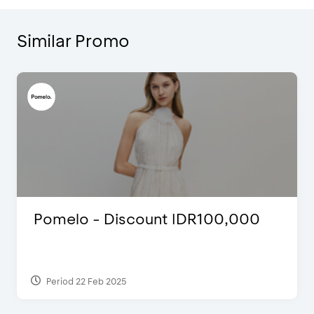
Similar Promo
Pomelo - Discount IDR100,000
Period 22 Feb 2025