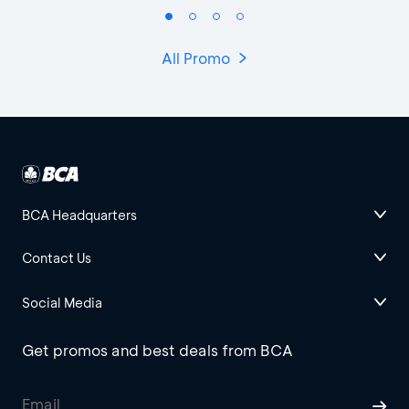
All Promo
BCA Headquarters
Contact Us
Social Media
Get promos and best deals from BCA