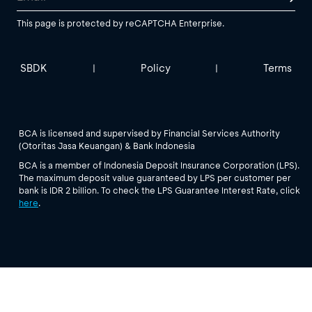
This page is protected by reCAPTCHA Enterprise.
SBDK
Policy
Terms
|
|
BCA is licensed and supervised by Financial Services Authority
(Otoritas Jasa Keuangan) & Bank Indonesia
BCA is a member of Indonesia Deposit Insurance Corporation (LPS).
The maximum deposit value guaranteed by LPS per customer per
bank is IDR 2 billion. To check the LPS Guarantee Interest Rate, click
here
.