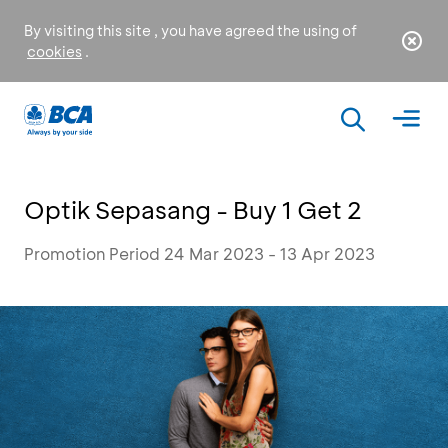
By visiting this site , you have agreed the using of
cookies
.
Optik Sepasang - Buy 1 Get 2
Promotion Period 24 Mar 2023 - 13 Apr 2023