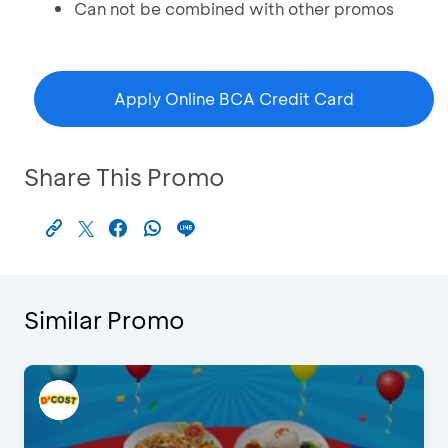
Can not be combined with other promos
Apply Online BCA Credit Card
Share This Promo
Similar Promo