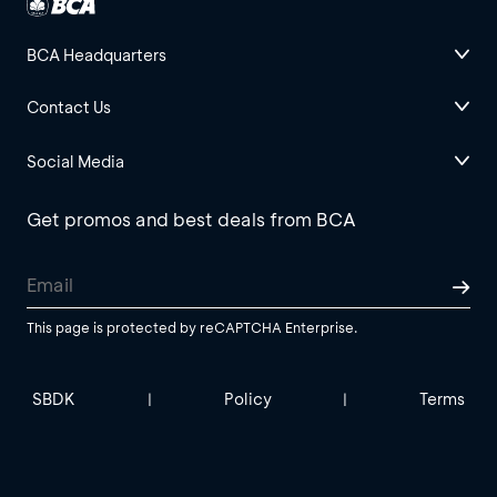
BCA Headquarters
Contact Us
Social Media
Get promos and best deals from BCA
This page is protected by reCAPTCHA Enterprise.
SBDK
Policy
Terms
|
|