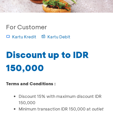
For Customer
Kartu Kredit
Kartu Debit
Discount up to IDR
150,000
Terms and Conditions :
Discount 15% with maximum discount IDR
150,000
Minimum transaction IDR 150,000 at
outlet