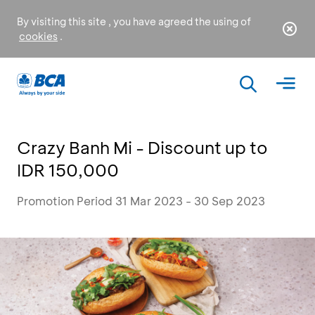
By visiting this site , you have agreed the using of
cookies
.
Crazy Banh Mi - Discount up to
IDR 150,000
Promotion Period 31 Mar 2023 - 30 Sep 2023