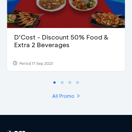
D’Cost - Discount 50% Food &
Extra 2 Beverages
Period 17 Sep 2023
All Promo