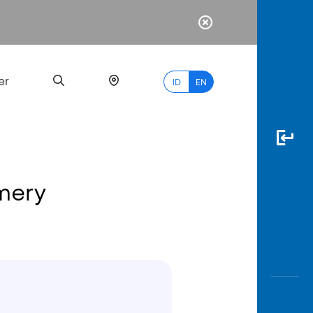
er
ID
EN
amery
Most
Popular
Search