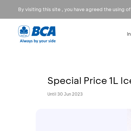
By visiting this site , you have agreed the using o
I
Special Price 1L 
Until 30 Jun 2023