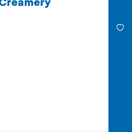
e Creamery