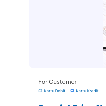
For Customer
Kartu Debit
Kartu Kredit