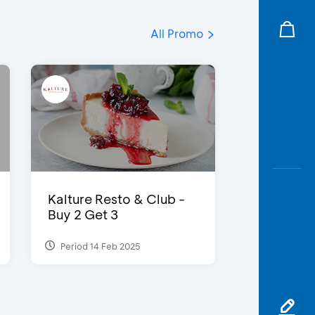
All Promo
Kalture Resto & Club -
Buy 2 Get 3
Period 14 Feb 2025