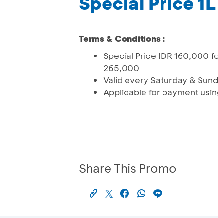
Special Price 1
Terms & Conditions :
Special Price IDR 160,000 f
265,000
Valid every Saturday & Sun
Applicable for payment usi
Share This Promo