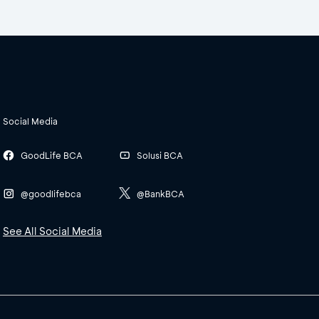
Social Media
GoodLife BCA
Solusi BCA
@goodlifebca
@BankBCA
See All Social Media