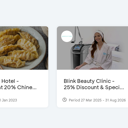
 Hotel -
Blink Beauty Clinic -
t 20% Chine...
25% Discount & Speci...
1 Jan 2023
Period 27 Mar 2025 - 31 Aug 2026