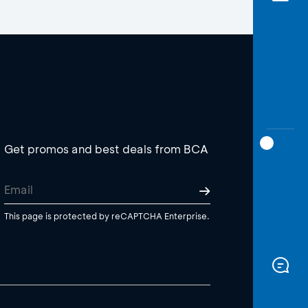
Get promos and best deals from BCA
This page is protected by reCAPTCHA Enterprise.