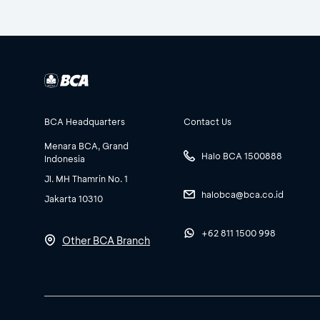
BCA Headquarters
Contact Us
Menara BCA, Grand
Halo BCA 1500888
Indonesia
Jl. MH Thamrin No. 1
halobca@bca.co.id
Jakarta 10310
+62 811 1500 998
Other BCA Branch