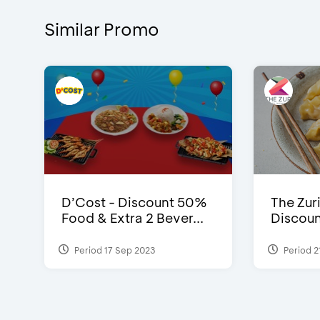
Similar Promo
D’Cost - Discount 50%
The Zuri
Food & Extra 2 Bever...
Discoun
Period 17 Sep 2023
Period 2