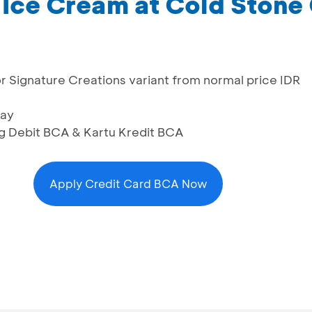
L Ice Cream at Cold Ston
or Signature Creations variant from normal price IDR
day
ng Debit BCA & Kartu Kredit BCA
Apply Credit Card BCA Now