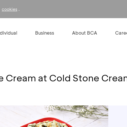
f
.
cookies
ndividual
Business
About BCA
Care
Ice Cream at Cold Stone Cre