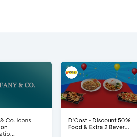
 & Co. Icons
D’Cost - Discount 50%
ion
Food & Extra 2 Bever...
tio...