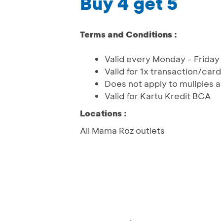
Buy 4 get 5
Terms and Conditions :
Valid every Monday - Friday
Valid for 1x transaction/ca
Does not apply to muliples
Valid for Kartu Kredit BCA
Locations :
All Mama Roz outlets