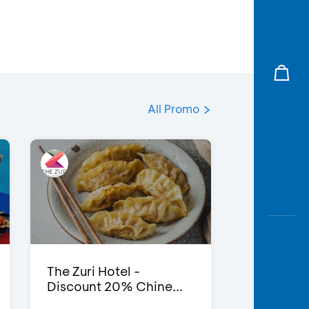
All Promo
The Zuri Hotel -
Discount 20% Chine...