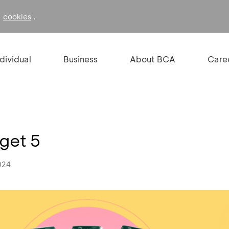
f
.
cookies
ndividual
Business
About BCA
Care
get 5
024