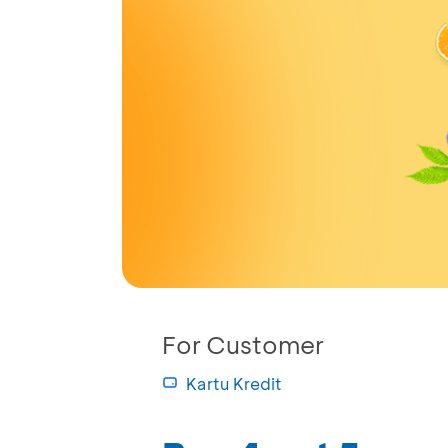
For Customer
Kartu Kredit