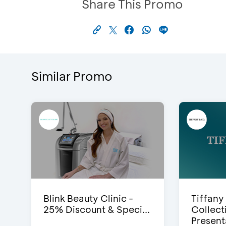
Share This Promo
Similar Promo
Blink Beauty Clinic -
Tiffany
25% Discount & Speci...
Collect
Presenta