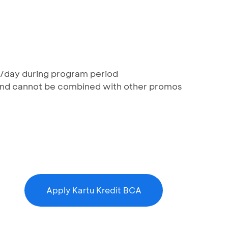
rd/day during program period
 and cannot be combined with other promos
Apply Kartu Kredit BCA