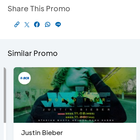
Share This Promo
Similar Promo
Justin Bieber