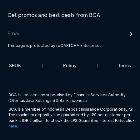
Get promos and best deals from BCA
This page is protected by reCAPTCHA Enterprise.
SBDK
Policy
Terms
|
|
BCA is licensed and supervised by Financial Services Authority
(Otoritas Jasa Keuangan) & Bank Indonesia
BCA is a member of Indonesia Deposit Insurance Corporation (LPS).
The maximum deposit value guaranteed by LPS per customer per
bank is IDR 2 billion. To check the LPS Guarantee Interest Rate, click
here
.