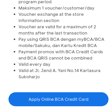
program period
Maksimum 1 voucher/customer/day
Voucher exchange at the store
information section
Voucher are valid for a maximum of 2
months after the last transaction
Pay using QRIS BCA dengan myBCA/BCA
mobile/Sakuku, dan Kartu Kredit BCA
Payment promos with BCA Credit Cards
and BCA QRIS cannot be combined
Valid every day
Valid at Jl. Jend A. Yani No.14 Kartasura
Sukoharjo
Apply Online BCA Credit Card