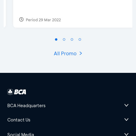
Period 29 Mar 2022
All Promo
BCA Headquarters
Contact Us
Social Media