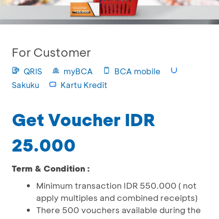
For Customer
QRIS
myBCA
BCA mobile
Sakuku
Kartu Kredit
Get Voucher IDR
25.000
Term & Condition :
Minimum transaction IDR 550.000 ( not
apply multiples and combined receipts)
There 500 vouchers available during the