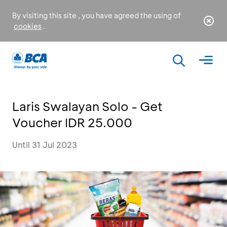
By visiting this site , you have agreed the using of
cookies
.
Laris Swalayan Solo - Get
Voucher IDR 25.000
Until 31 Jul 2023