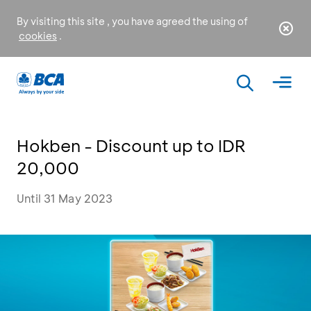
By visiting this site , you have agreed the using of
cookies
.
Hokben - Discount up to IDR
20,000
Until 31 May 2023