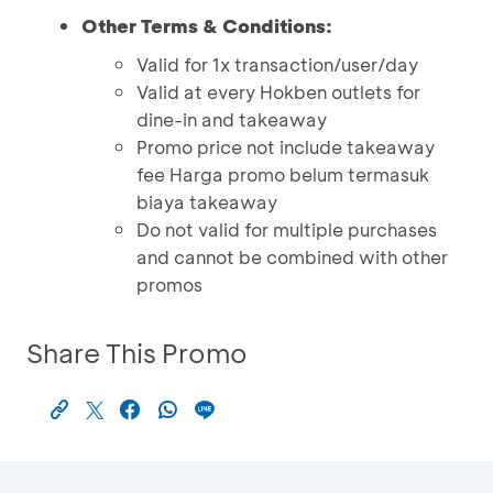
Other Terms & Conditions:
Valid for 1x transaction/user/day
Valid at every Hokben outlets for
dine-in and takeaway
Promo price not include takeaway
fee Harga promo belum termasuk
biaya takeaway
Do not valid for multiple purchases
and cannot be combined with other
promos
Share This Promo