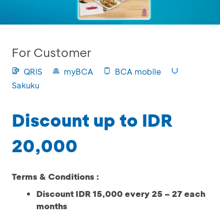
For Customer
QRIS
myBCA
BCA mobile
Sakuku
Discount up to IDR
20,000
Terms & Conditions :
Discount IDR 15,000 every 25 – 27 each
months