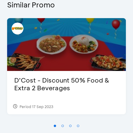
Similar Promo
D’Cost - Discount 50% Food &
Extra 2 Beverages
Period 17 Sep 2023