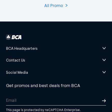
All Promo
BCA Headquarters
Contact Us
Social Media
Get promos and best deals from BCA
This page is protected by reCAPTCHA Enterprise.