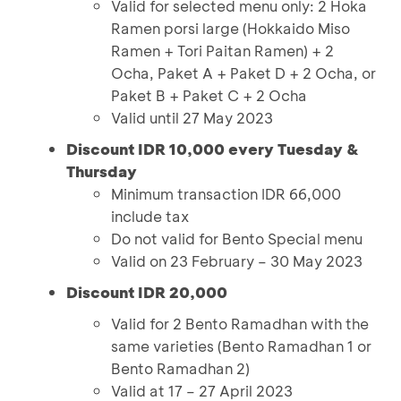
Valid for selected menu only: 2 Hoka
Ramen porsi large (Hokkaido Miso
Ramen + Tori Paitan Ramen) + 2
Ocha, Paket A + Paket D + 2 Ocha, or
Paket B + Paket C + 2 Ocha
Valid until 27 May 2023
Discount IDR 10,000 every Tuesday &
Thursday
Minimum transaction IDR 66,000
include tax
Do not valid for Bento Special menu
Valid on 23 February – 30 May 2023
Discount IDR 20,000
Valid for 2 Bento Ramadhan with the
same varieties (Bento Ramadhan 1 or
Bento Ramadhan 2)
Valid at 17 – 27 April 2023